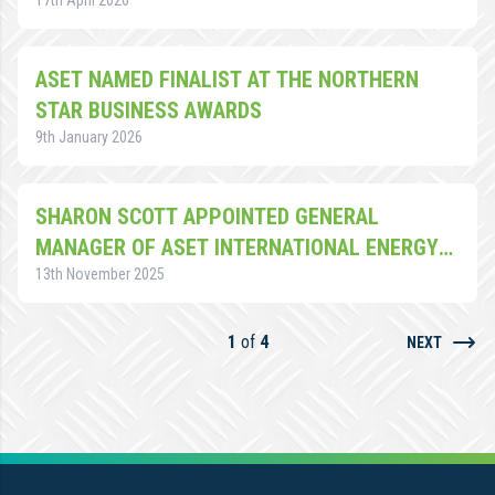
17th April 2026
ASET NAMED FINALIST AT THE NORTHERN
STAR BUSINESS AWARDS
9th January 2026
SHARON SCOTT APPOINTED GENERAL
MANAGER OF ASET INTERNATIONAL ENERGY
TRAINING ACADEMY
13th November 2025
1
of
4
NEXT