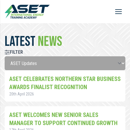
LATEST
NEWS
FILTER
ASET CELEBRATES NORTHERN STAR BUSINESS
AWARDS FINALIST RECOGNITION
20th April 2026
ASET WELCOMES NEW SENIOR SALES
MANAGER TO SUPPORT CONTINUED GROWTH