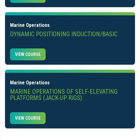
Marine Operations
DYNAMIC POSITIONING INDUCTION/BASIC
VIEW COURSE
Marine Operations
MARINE OPERATIONS OF SELF-ELEVATING
PLATFORMS (JACK-UP RIGS)
VIEW COURSE