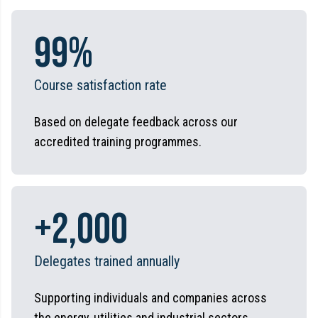
99
%
Course satisfaction rate
Based on delegate feedback across our
accredited training programmes.
+
2,000
Delegates trained annually
Supporting individuals and companies across
the energy, utilities and industrial sectors.