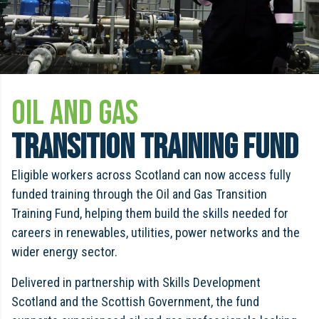
OIL AND GAS
TRANSITION TRAINING FUND
Eligible workers across Scotland can now access fully
funded training through the Oil and Gas Transition
Training Fund, helping them build the skills needed for
careers in renewables, utilities, power networks and the
wider energy sector.
Delivered in partnership with Skills Development
Scotland and the Scottish Government, the fund