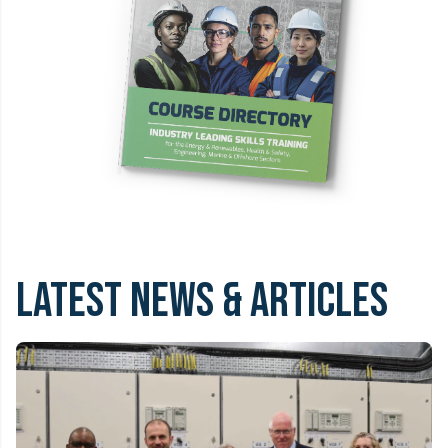
LATEST NEWS & ARTICLES