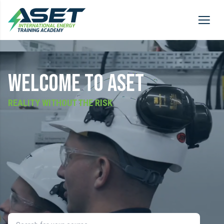
WELCOME TO ASET
REALITY WITHOUT THE RISK