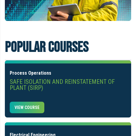
Popular Courses
Process Operations
SAFE ISOLATION AND REINSTATEMENT OF
PLANT (SIRP)
VIEW COURSE
Electrical Engineering