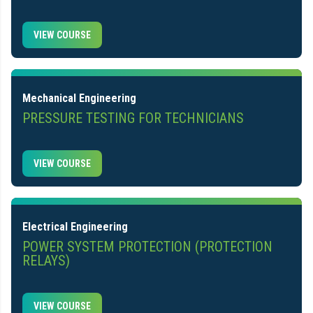
VIEW COURSE
Mechanical Engineering
PRESSURE TESTING FOR TECHNICIANS
VIEW COURSE
Electrical Engineering
POWER SYSTEM PROTECTION (PROTECTION
RELAYS)
VIEW COURSE