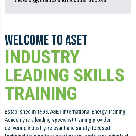
Welcome to ASET
INDUSTRY
LEADING SKILLS
TRAINING
Established in 1993, ASET International Energy Training
Academy is a leading specialist training provider,
delivering industry-relevant and safety-focused