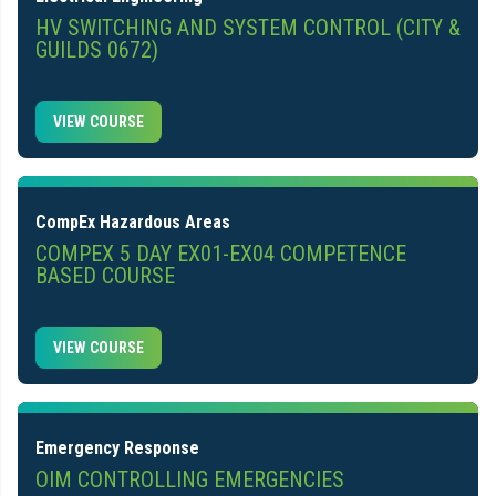
HV SWITCHING AND SYSTEM CONTROL (CITY &
GUILDS 0672)
VIEW COURSE
CompEx Hazardous Areas
COMPEX 5 DAY EX01-EX04 COMPETENCE
BASED COURSE
VIEW COURSE
Emergency Response
OIM CONTROLLING EMERGENCIES