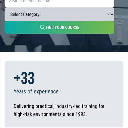
FIND YOUR COURSE
+
33
Years of experience
Delivering practical, industry-led training for
high-risk environments since 1993.