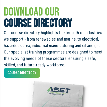
Download Our
Course Directory
Our course directory highlights the breadth of industries
we support - from renewables and marine, to electrical,
hazardous area, industrial manufacturing and oil and gas.
Our specialist training programmes are designed to meet
the evolving needs of these sectors, ensuring a safe,
skilled, and future-ready workforce.
COURSE DIRECTORY