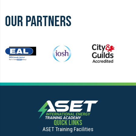
1
of
OUR PARTNERS
0
Item
5
of
14
QUICK LINKS
ASET Training Facilities