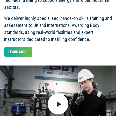
technical training to support energy and wider industrial
sectors.
We deliver highly specialised, hands-on skills training and
assessment to UK and international Awarding Body
standards, using real-world facilities and expert
instructors dedicated to instilling confidence.
LEARN MORE