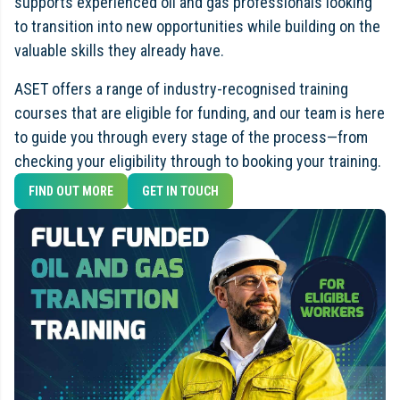
supports experienced oil and gas professionals looking
to transition into new opportunities while building on the
valuable skills they already have.
ASET offers a range of industry-recognised training
courses that are eligible for funding, and our team is here
to guide you through every stage of the process—from
checking your eligibility through to booking your training.
FIND OUT MORE
GET IN TOUCH