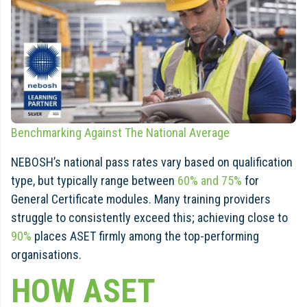
Benchmarking Against The National Average
NEBOSH’s national pass rates vary based on qualification
type, but typically range between
60% and 75%
for
General Certificate modules. Many training providers
struggle to consistently exceed this; achieving close to
90%
places ASET firmly among the top-performing
organisations.
HOW ASET