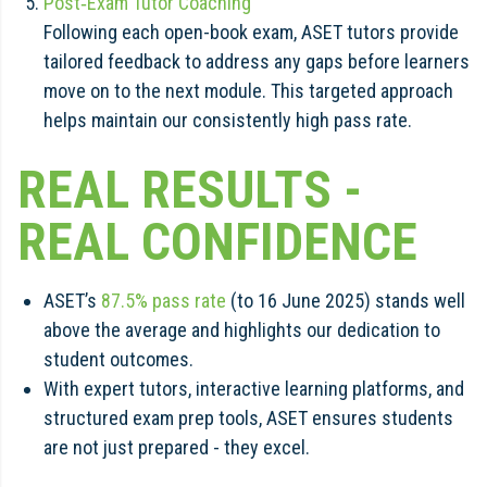
Post‑Exam Tutor Coaching
Following each open-book exam, ASET tutors provide
tailored feedback to address any gaps before learners
move on to the next module. This targeted approach
helps maintain our consistently high pass rate.
REAL RESULTS -
REAL CONFIDENCE
ASET’s
87.5% pass rate
(to 16 June 2025) stands well
above the average and highlights our dedication to
student outcomes.
With expert tutors, interactive learning platforms, and
structured exam prep tools, ASET ensures students
are not just prepared - they excel.