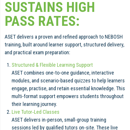
SUSTAINS HIGH
PASS RATES:
ASET delivers a proven and refined approach to NEBOSH
training, built around learner support, structured delivery,
and practical exam preparation:
Structured & Flexible Learning Support
ASET combines one-to-one guidance, interactive
modules, and scenario-based quizzes to help learners
engage, practise, and retain essential knowledge. This
multi-format support empowers students throughout
their learning journey.
Live Tutor‑Led Classes
ASET delivers in-person, small-group training
sessions led by qualified tutors on-site. These live