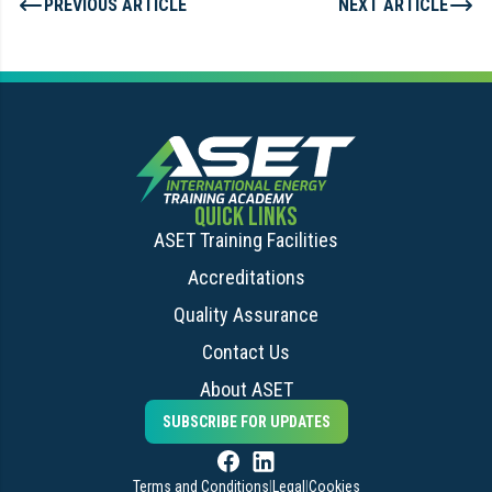
PREVIOUS ARTICLE
NEXT ARTICLE
QUICK LINKS
ASET Training Facilities
Accreditations
Quality Assurance
Contact Us
About ASET
SUBSCRIBE FOR UPDATES
Terms and Conditions
|
Legal
|
Cookies