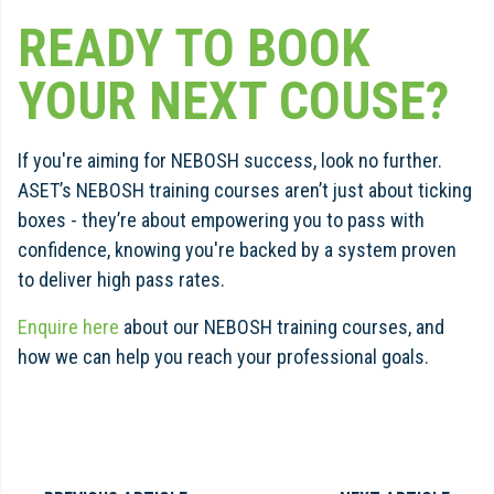
READY TO BOOK
YOUR NEXT COUSE?
If you're aiming for NEBOSH success, look no further.
ASET’s NEBOSH training courses aren’t just about ticking
boxes - they’re about empowering you to pass with
confidence, knowing you're backed by a system proven
to deliver high pass rates.
Enquire here
about our NEBOSH training courses, and
how we can help you reach your professional goals.