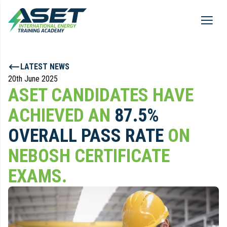
LATEST NEWS
20th June 2025
ASET CANDIDATES HAVE
ACHIEVED AN
87.5%
OVERALL PASS RATE
ON
NEBOSH CERTIFICATE
EXAMS.