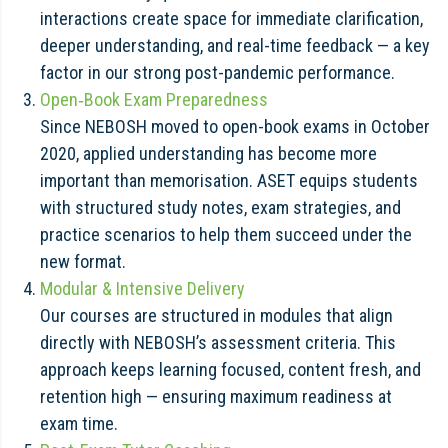
interactions create space for immediate clarification,
deeper understanding, and real-time feedback — a key
factor in our strong post-pandemic performance.
Open‑Book Exam Preparedness
Since NEBOSH moved to open-book exams in October
2020, applied understanding has become more
important than memorisation. ASET equips students
with structured study notes, exam strategies, and
practice scenarios to help them succeed under the
new format.
Modular & Intensive Delivery
Our courses are structured in modules that align
directly with NEBOSH’s assessment criteria. This
approach keeps learning focused, content fresh, and
retention high — ensuring maximum readiness at
exam time.