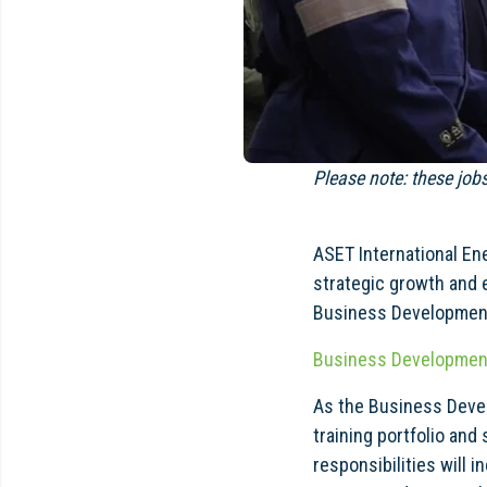
Please note: these job
ASET International En
strategic growth and 
Business Development
Business Developmen
As the Business Devel
training portfolio and 
responsibilities will 