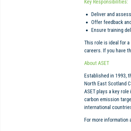
Key Responsibilities:
Deliver and assess
Offer feedback and
Ensure training de
This role is ideal for
careers. If you have t
About ASET
Established in 1993, 
North East Scotland Co
ASET plays a key role
carbon emission targe
international countrie
For more information 