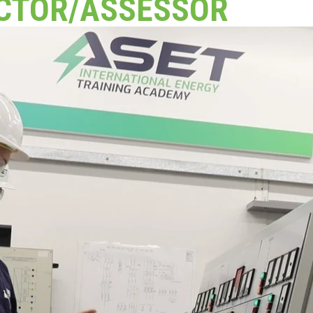
CTOR/ASSESSOR