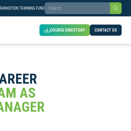
TRANSITION TRAINING FUND
COURSE DIRECTORY
CONTACT US
CAREER
EAM AS
MANAGER