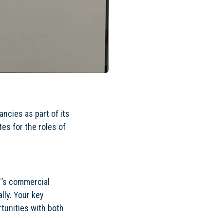
ncies as part of its
es for the roles of
T’s commercial
ally. Your key
rtunities with both