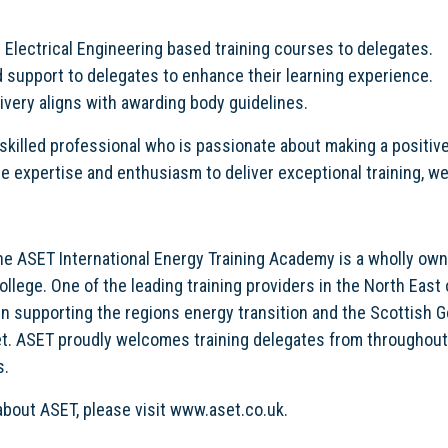
 Electrical Engineering based training courses to delegates.
 support to delegates to enhance their learning experience.
livery aligns with awarding body guidelines.
 a skilled professional who is passionate about making a positiv
he expertise and enthusiasm to deliver exceptional training, we 
the ASET International Energy Training Academy is a wholly own
llege. One of the leading training providers in the North East 
 in supporting the regions energy transition and the Scottish
t. ASET proudly welcomes training delegates from throughout
s.
about ASET, please visit www.aset.co.uk.