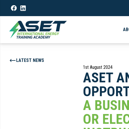
AB
LATEST NEWS
1st August 2024
ASET A
OPPORT
A BUSI
OR ELE