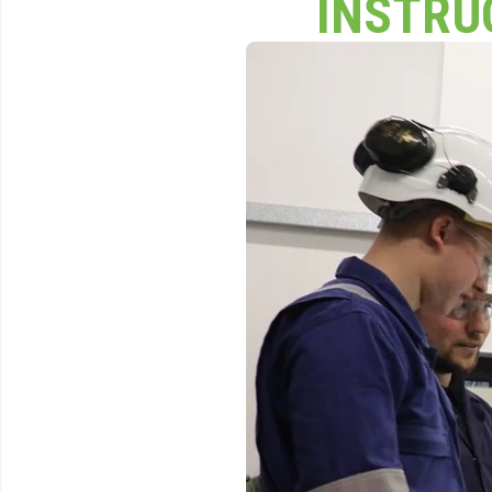
INSTRU