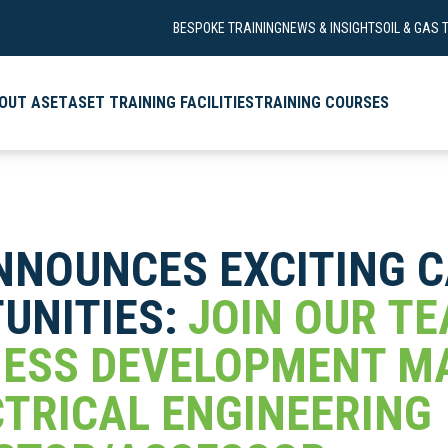
BESPOKE TRAINING
NEWS & INSIGHTS
OIL & GAS 
OUT ASET
ASET TRAINING FACILITIES
TRAINING COURSES
NNOUNCES EXCITING 
UNITIES:
JOIN OUR T
NESS DEVELOPMENT 
CTRICAL ENGINEERING