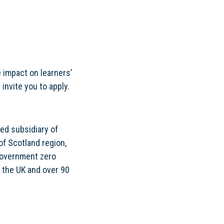
e impact on learners’
invite you to apply.
ed subsidiary of
of Scotland region,
 Government zero
 the UK and over 90