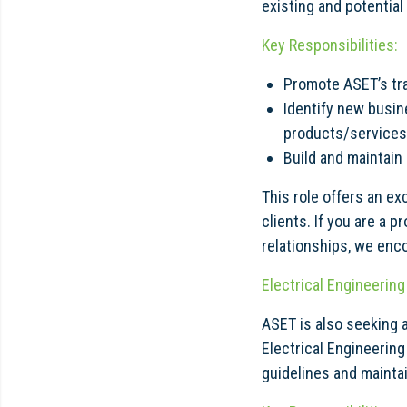
existing and potentia
Key Responsibilities:
Promote ASET’s tra
Identify new busin
products/services
Build and maintain
This role offers an ex
clients. If you are a 
relationships, we enco
Electrical Engineerin
ASET is also seeking 
Electrical Engineering
guidelines and mainta