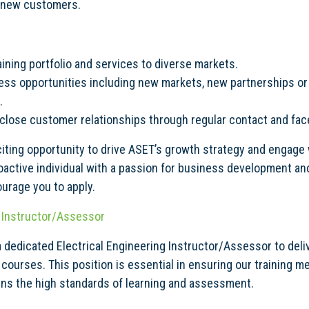
l new customers.
ining portfolio and services to diverse markets.
ess opportunities including new markets, new partnerships or
.
 close customer relationships through regular contact and fa
citing opportunity to drive ASET’s growth strategy and engage 
proactive individual with a passion for business development a
urage you to apply.
g Instructor/Assessor
a dedicated Electrical Engineering Instructor/Assessor to del
 courses. This position is essential in ensuring our training 
ins the high standards of learning and assessment.