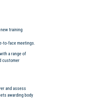
 new training
ce-to-face meetings.
with a range of
nd customer
iver and assess
meets awarding body