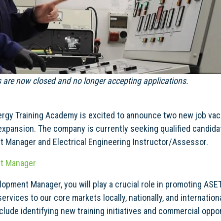
s are now closed and no longer accepting applications.
ergy Training Academy is excited to announce two new job vaca
expansion. The company is currently seeking qualified candidat
 Manager and Electrical Engineering Instructor/Assessor.
t Manager
opment Manager, you will play a crucial role in promoting ASE
services to our core markets locally, nationally, and internation
include identifying new training initiatives and commercial oppo