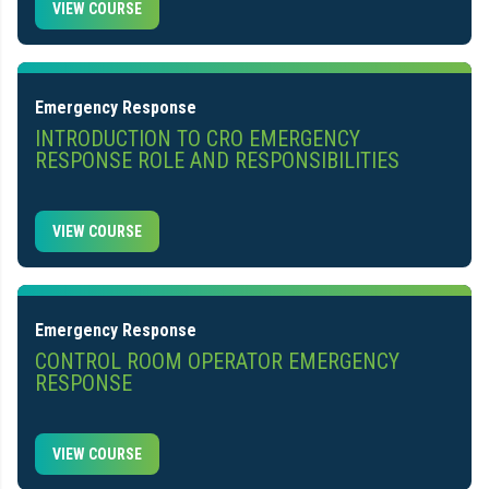
VIEW COURSE
Emergency Response
INTRODUCTION TO CRO EMERGENCY
RESPONSE ROLE AND RESPONSIBILITIES
VIEW COURSE
Emergency Response
CONTROL ROOM OPERATOR EMERGENCY
RESPONSE
VIEW COURSE