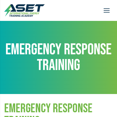
EMERGENCY RESPONSE
TRAINING
Emergency Response