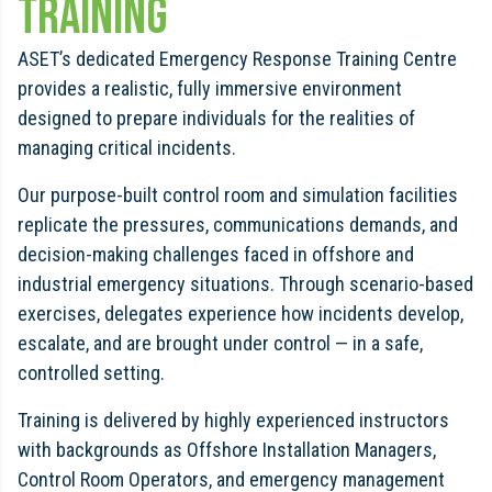
Training
ASET’s dedicated Emergency Response Training Centre
provides a realistic, fully immersive environment
designed to prepare individuals for the realities of
managing critical incidents.
Our purpose-built control room and simulation facilities
replicate the pressures, communications demands, and
decision-making challenges faced in offshore and
industrial emergency situations. Through scenario-based
exercises, delegates experience how incidents develop,
escalate, and are brought under control — in a safe,
controlled setting.
Training is delivered by highly experienced instructors
with backgrounds as Offshore Installation Managers,
Control Room Operators, and emergency management