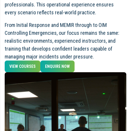
professionals. This operational experience ensures
every scenario reflects real-world practice.
From Initial Response and MEMIR through to OIM
Controlling Emergencies, our focus remains the same:
realistic environments, experienced instructors, and
training that develops confident leaders capable of
managing major incidents under pressure.
VIEW COURSES
ENQUIRE NOW