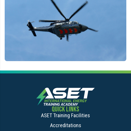
QUICK LINKS
ASET Training Facilities
Accreditations