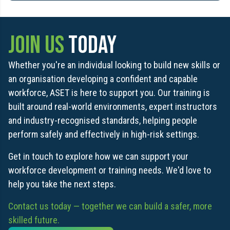
JOIN US
TODAY
Whether you're an individual looking to build new skills or
an organisation developing a confident and capable
workforce, ASET is here to support you. Our training is
built around real-world environments, expert instructors
and industry-recognised standards, helping people
perform safely and effectively in high-risk settings.
Get in touch to explore how we can support your
workforce development or training needs. We'd love to
help you take the next steps.
Contact us today — together we can build a safer, more
skilled future.