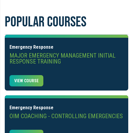
POPULAR COURSES
Emergency Response
MAJOR EMERGENCY MANAGEMENT INITIAL
RESPONSE TRAINING
VIEW COURSE
Emergency Response
OIM COACHING - CONTROLLING EMERGENCIES