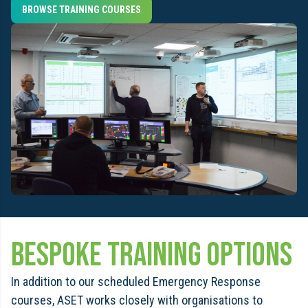
BROWSE TRAINING COURSES
bespoke training options
In addition to our scheduled Emergency Response
courses, ASET works closely with organisations to