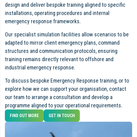
design and deliver bespoke training aligned to specific
installations, operating procedures and internal
emergency response frameworks.
Our specialist simulation facilities allow scenarios to be
adapted to mirror client emergency plans, command
structures and communication protocols, ensuring
training remains directly relevant to offshore and
industrial emergency response.
To discuss bespoke Emergency Response training, or to
explore how we can support your organisation, contact
our team to arrange a consultation and develop a
programme aligned to your operational requirements.
FIND OUT MORE
GET IN TOUCH