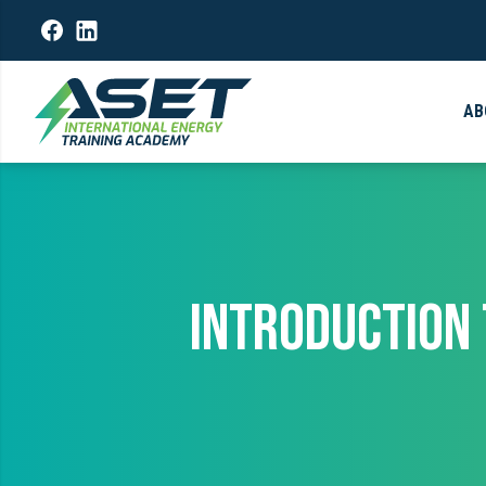
AB
INTRODUCTION