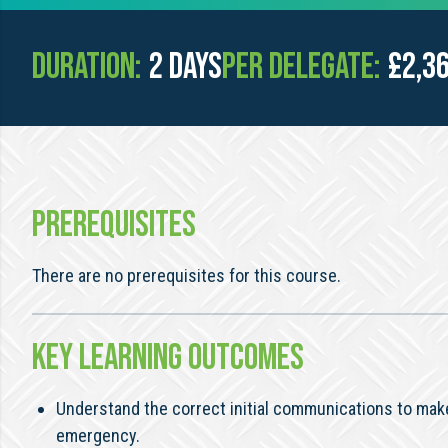
Duration:
2 days
Per Delegate:
£2,3
PREREQUISITES
There are no prerequisites for this course.
KEY LEARNING OUTCOMES
Understand the correct initial communications to make
emergency.