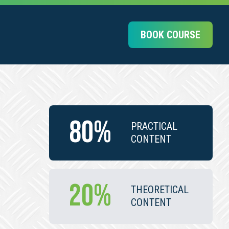
BOOK COURSE
80%
PRACTICAL
CONTENT
20%
THEORETICAL
CONTENT