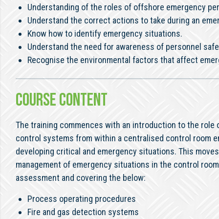
Understanding of the roles of offshore emergency pe
Understand the correct actions to take during an eme
Know how to identify emergency situations.
Understand the need for awareness of personnel safe
Recognise the environmental factors that affect emer
COURSE CONTENT
The training commences with an introduction to the role o
control systems from within a centralised control room e
developing critical and emergency situations. This moves 
management of emergency situations in the control room 
assessment and covering the below:
Process operating procedures
Fire and gas detection systems