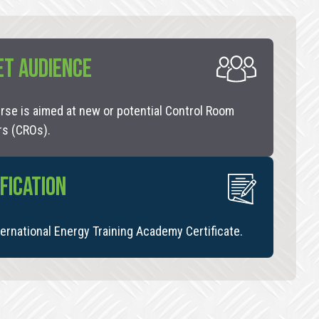
ET AUDIENCE
rse is aimed at new or potential Control Room
rs (CROs).
FICATION
ernational Energy Training Academy Certificate.