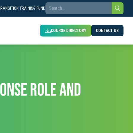
TRANSITION TRAINING FUND
COURSE DIRECTORY
CONTACT US
ONSE ROLE AND