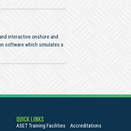
 and interactive onshore and
on software which simulates a
QUICK LINKS
ASET Training Facilities
Accreditations