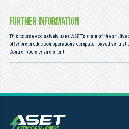
FURTHER INFORMATION
This course exclusively uses ASET’s state of the art, live
offshore production operations computer based simulati
Control Room environment.