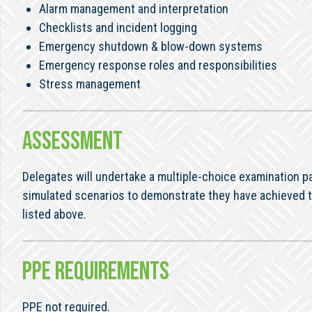
Alarm management and interpretation
Checklists and incident logging
Emergency shutdown & blow-down systems
Emergency response roles and responsibilities
Stress management
ASSESSMENT
Delegates will undertake a multiple-choice examination
simulated scenarios to demonstrate they have achieved 
listed above.
PPE REQUIREMENTS
PPE not required.