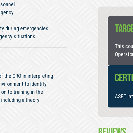
rsonnel.
rgency.
TARG
ty during emergencies.
gency situations.
This cou
Operato
CERTI
f the CRO in interpreting
nvironment to identify
on to training in the
ASET Int
including a theory
REVIEWS