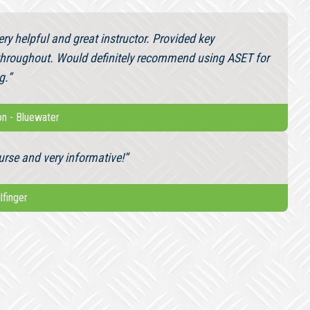
ry helpful and great instructor. Provided key
throughout. Would definitely recommend using ASET for
g.”
on
-
Bluewater
urse and very informative!”
ilfinger