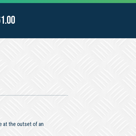
61.00
 at the outset of an