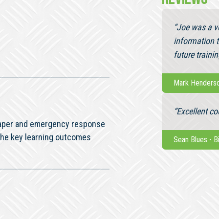
“Joe was a ve
information 
future trainin
Mark Henders
“Excellent co
 paper and emergency response
the key learning outcomes
Sean Blues
-
B