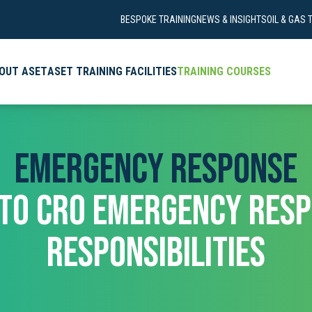
BESPOKE TRAINING
NEWS & INSIGHTS
OIL & GAS 
OUT ASET
ASET TRAINING FACILITIES
TRAINING COURSES
EMERGENCY RESPONSE
 TO CRO EMERGENCY RESP
RESPONSIBILITIES