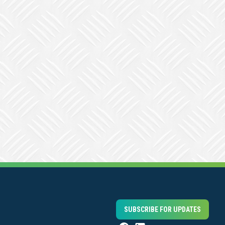
SUBSCRIBE FOR UPDATES