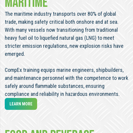
maritime
The maritime industry transports over 80% of global
trade, making safety critical both onshore and at sea.
With many vessels now transitioning from traditional
heavy fuel oil to liquefied natural gas (LNG) to meet
stricter emission regulations, new explosion risks have
emerged.
CompEx training equips marine engineers, shipbuilders,
and maintenance personnel with the competence to work
safely around flammable substances, ensuring
compliance and reliability in hazardous environments.
LEARN MORE