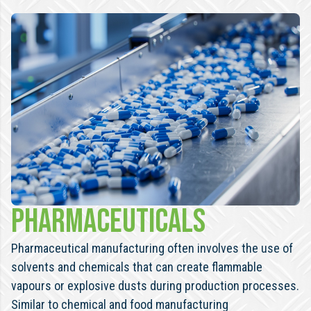
Pharmaceuticals
Pharmaceutical manufacturing often involves the use of
solvents and chemicals that can create flammable
vapours or explosive dusts during production processes.
Similar to chemical and food manufacturing