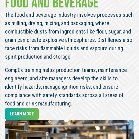
Food and beverage
The food and beverage industry involves processes such
as milling, drying, mixing, and packaging, where
combustible dusts from ingredients like flour, sugar, and
grain can create explosive atmospheres. Distilleries also
face risks from flammable liquids and vapours during
spirit production and storage.
CompEx training helps production teams, maintenance
engineers, and site managers develop the skills to
identify hazards, manage ignition risks, and ensure
compliance with safety standards across all areas of
food and drink manufacturing.
LEARN MORE