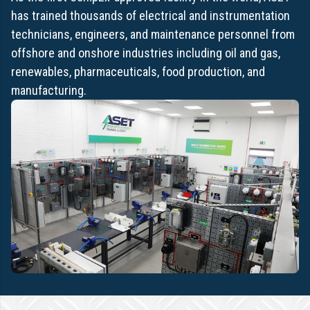
has trained thousands of electrical and instrumentation
technicians, engineers, and maintenance personnel from
offshore and onshore industries including oil and gas,
renewables, pharmaceuticals, food production, and
manufacturing.