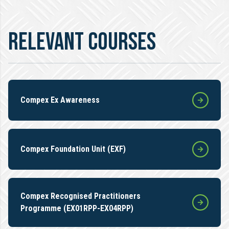
RELEVANT COURSES
Compex Ex Awareness
Compex Foundation Unit (EXF)
Compex Recognised Practitioners
Programme (EX01RPP-EX04RPP)