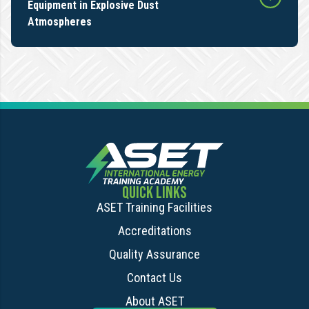
Equipment in Explosive Dust
Atmospheres
QUICK LINKS
ASET Training Facilities
Accreditations
Quality Assurance
Contact Us
About ASET