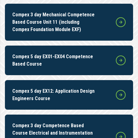
Compex 3 day Mechanical Competence
Based Course Unit 11 (including
Compex Foundation Module EXF)
Compex 5 day EX01-EX04 Competence
Based Course
Compex 5 day EX12: Application Design
Engineers Course
Compex 3 day Competence Based
Course Electrical and Instrumentation