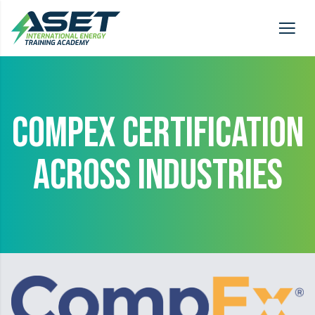
COMPEX CERTIFICATION
ACROSS INDUSTRIES