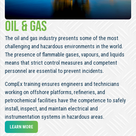
OIL & GAS
The oil and gas industry presents some of the most
challenging and hazardous environments in the world.
The presence of flammable gases, vapours, and liquids
means that strict control measures and competent
personnel are essential to prevent incidents.
CompEx training ensures engineers and technicians
working on offshore platforms, refineries, and
petrochemical facilities have the competence to safely
install, inspect, and maintain electrical and
instrumentation systems in hazardous areas.
LEARN MORE