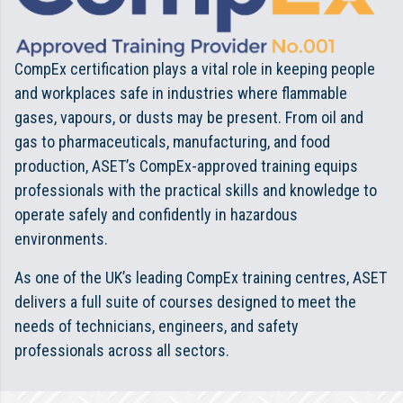
CompEx certification plays a vital role in keeping people
and workplaces safe in industries where flammable
gases, vapours, or dusts may be present. From oil and
gas to pharmaceuticals, manufacturing, and food
production, ASET’s CompEx-approved training equips
professionals with the practical skills and knowledge to
operate safely and confidently in hazardous
environments.
As one of the UK’s leading CompEx training centres, ASET
delivers a full suite of courses designed to meet the
needs of technicians, engineers, and safety
professionals across all sectors.