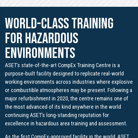
world-class training
for hazardous
environments
ASET’s state-of-the-art CompEx Training Centre is a
purpose-built facility designed to replicate real-world
working environments across industries where explosive
or combustible atmospheres may be present. Following a
major refurbishment in 2020, the centre remains one of
the most advanced of its kind anywhere in the world
continuing ASET’s long-standing reputation for
excellence in hazardous area training and assessment.
As the first CompEx-approved facility in the world, ASET