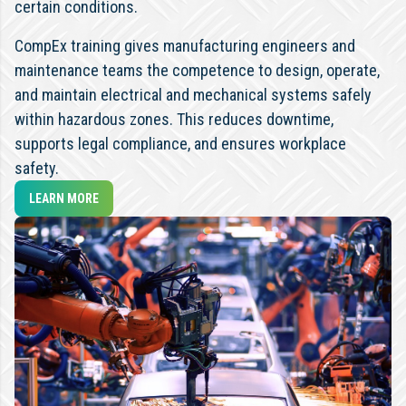
certain conditions.
CompEx training gives manufacturing engineers and
maintenance teams the competence to design, operate,
and maintain electrical and mechanical systems safely
within hazardous zones. This reduces downtime,
supports legal compliance, and ensures workplace
safety.
LEARN MORE