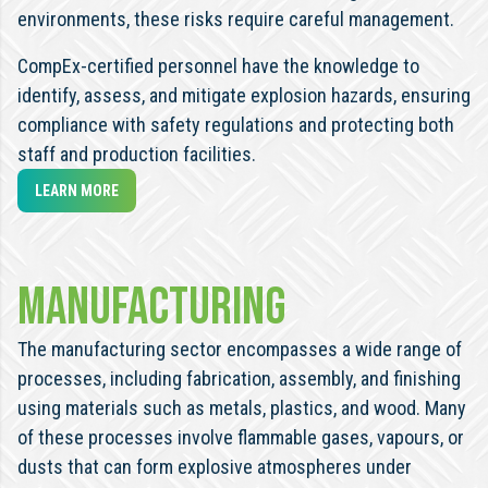
environments, these risks require careful management.
CompEx-certified personnel have the knowledge to
identify, assess, and mitigate explosion hazards, ensuring
compliance with safety regulations and protecting both
staff and production facilities.
LEARN MORE
Manufacturing
The manufacturing sector encompasses a wide range of
processes, including fabrication, assembly, and finishing
using materials such as metals, plastics, and wood. Many
of these processes involve flammable gases, vapours, or
dusts that can form explosive atmospheres under