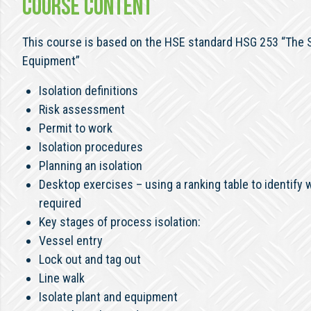
COURSE CONTENT
This course is based on the HSE standard HSG 253 “The Sa
Equipment”
Isolation definitions
Risk assessment
Permit to work
Isolation procedures
Planning an isolation
Desktop exercises – using a ranking table to identify wh
required
Key stages of process isolation:
Vessel entry
Lock out and tag out
Line walk
Isolate plant and equipment