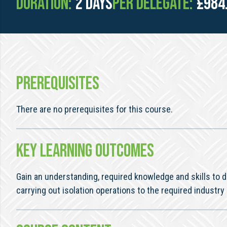
Duration:
2 days
Per Delegate:
£984
PREREQUISITES
There are no prerequisites for this course.
KEY LEARNING OUTCOMES
Gain an understanding, required knowledge and skills t
carrying out isolation operations to the required industry