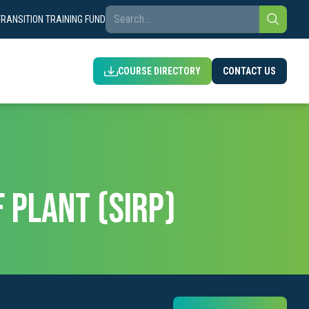
TRANSITION TRAINING FUND
COURSE DIRECTORY
CONTACT US
 PLANT (SIRP)