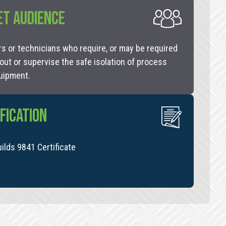
ET AUDIENCE
s or technicians who require, or may be required
 out or supervise the safe isolation of process
uipment.
FICATION
uilds 9841 Certificate