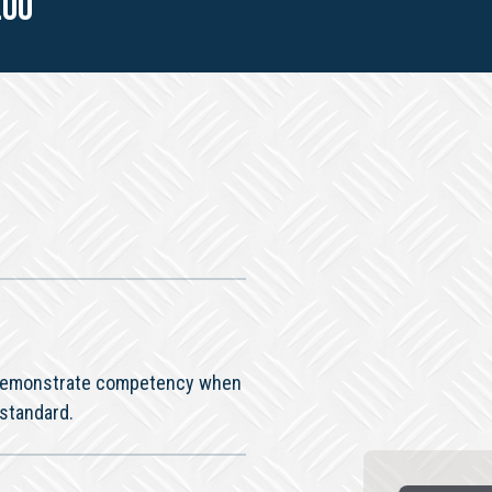
.00
o demonstrate competency when
 standard.