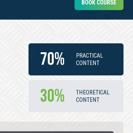
BOOK COURSE
70%
PRACTICAL
CONTENT
30%
THEORETICAL
CONTENT