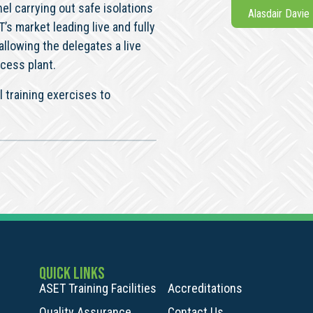
l carrying out safe isolations
Alasdair Davie
s market leading live and fully
allowing the delegates a live
cess plant.
 training exercises to
QUICK LINKS
ASET Training Facilities
Accreditations
Quality Assurance
Contact Us