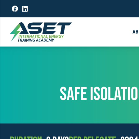
AB
SAFE ISOLATI