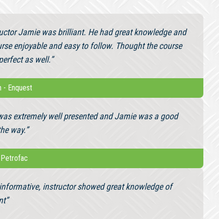
ructor Jamie was brilliant. He had great knowledge and
rse enjoyable and easy to follow. Thought the course
erfect as well.”
n
-
Enquest
was extremely well presented and Jamie was a good
the way.”
-
Petrofac
informative, instructor showed great knowledge of
nt”