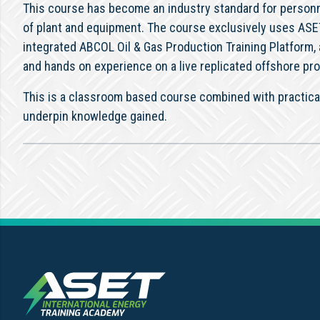
This course has become an industry standard for personne
of plant and equipment. The course exclusively uses ASET’
integrated ABCOL Oil & Gas Production Training Platform, 
and hands on experience on a live replicated offshore pro
This is a classroom based course combined with practical
underpin knowledge gained.