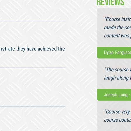
REVIEWS
“Course inst
made the cou
content was p
nstrate they have achieved the
Dylan Ferguso
“The course 
laugh along 
Joseph Long
“Course very 
course conte