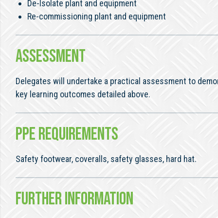
De-Isolate plant and equipment
Re-commissioning plant and equipment
ASSESSMENT
Delegates will undertake a practical assessment to demo
key learning outcomes detailed above.
PPE REQUIREMENTS
Safety footwear, coveralls, safety glasses, hard hat.
FURTHER INFORMATION