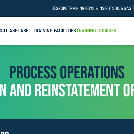
BESPOKE TRAINING
NEWS & INSIGHTS
OIL & GAS 
OUT ASET
ASET TRAINING FACILITIES
TRAINING COURSES
PROCESS OPERATIONS
ON AND REINSTATEMENT OF