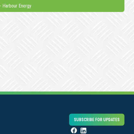
-
Harbour Energy
SUBSCRIBE FOR UPDATES