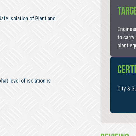
TARG
fe Isolation of Plant and
Engineer
to carry
plant eq
CERTI
at level of isolation is
City & G