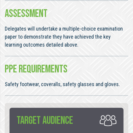
ASSESSMENT
Delegates will undertake a multiple-choice examination
paper to demonstrate they have achieved the key
learning outcomes detailed above.
PPE REQUIREMENTS
Safety footwear, coveralls, safety glasses and gloves.
TARGET AUDIENCE