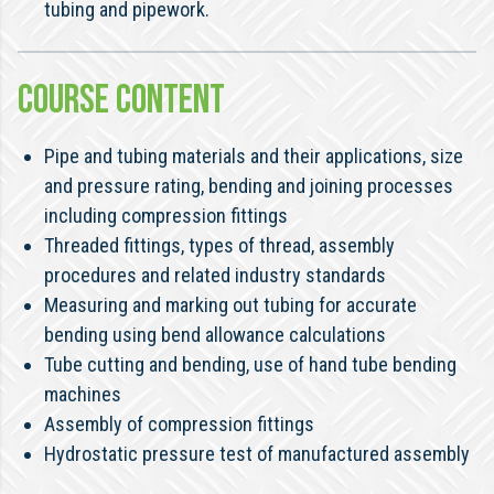
tubing and pipework.
COURSE CONTENT
Pipe and tubing materials and their applications, size
and pressure rating, bending and joining processes
including compression fittings
Threaded fittings, types of thread, assembly
procedures and related industry standards
Measuring and marking out tubing for accurate
bending using bend allowance calculations
Tube cutting and bending, use of hand tube bending
machines
Assembly of compression fittings
Hydrostatic pressure test of manufactured assembly