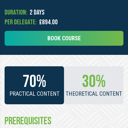
Duration:
2 days
Per Delegate:
£894.00
BOOK COURSE
70%
30%
PRACTICAL CONTENT
THEORETICAL CONTENT
PREREQUISITES