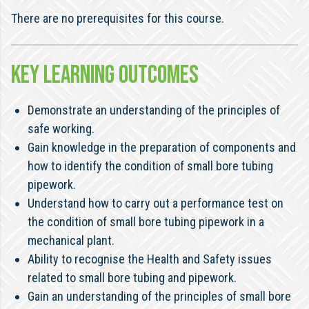
There are no prerequisites for this course.
KEY LEARNING OUTCOMES
Demonstrate an understanding of the principles of
safe working.
Gain knowledge in the preparation of components and
how to identify the condition of small bore tubing
pipework.
Understand how to carry out a performance test on
the condition of small bore tubing pipework in a
mechanical plant.
Ability to recognise the Health and Safety issues
related to small bore tubing and pipework.
Gain an understanding of the principles of small bore