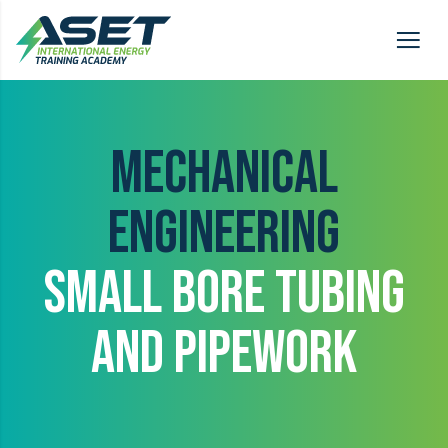
MECHANICAL
ENGINEERING
SMALL BORE TUBING
AND PIPEWORK