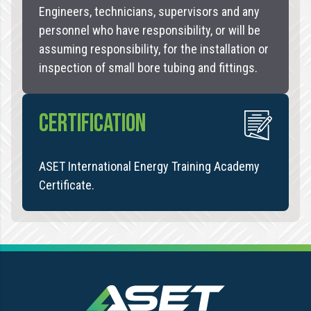
Engineers, technicians, supervisors and any
personnel who have responsibility, or will be
assuming responsibility, for the installation or
inspection of small bore tubing and fittings.
CERTIFICATION
ASET International Energy Training Academy
Certificate.