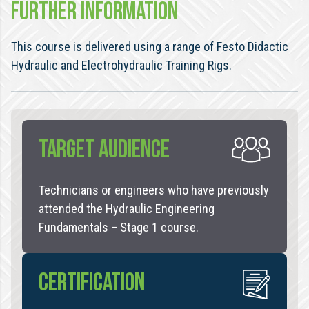
FURTHER INFORMATION
This course is delivered using a range of Festo Didactic
Hydraulic and Electrohydraulic Training Rigs.
TARGET AUDIENCE
Technicians or engineers who have previously
attended the Hydraulic Engineering
Fundamentals – Stage 1 course.
CERTIFICATION