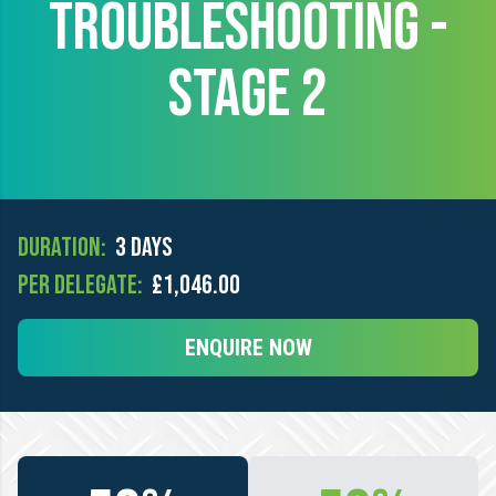
TROUBLESHOOTING -
STAGE 2
Duration:
3 days
Per Delegate:
£1,046.00
ENQUIRE NOW