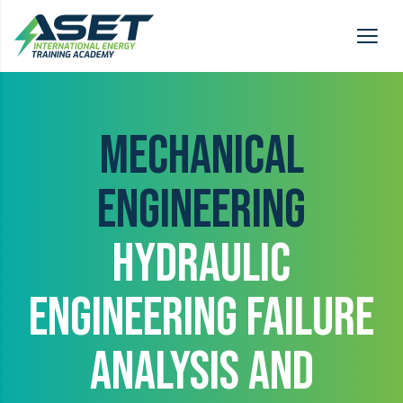
MECHANICAL
ENGINEERING
HYDRAULIC
ENGINEERING FAILURE
ANALYSIS AND