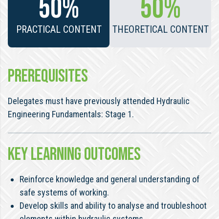
50%
50%
PRACTICAL CONTENT
THEORETICAL CONTENT
PREREQUISITES
Delegates must have previously attended Hydraulic
Engineering Fundamentals: Stage 1.
KEY LEARNING OUTCOMES
Reinforce knowledge and general understanding of
safe systems of working.
Develop skills and ability to analyse and troubleshoot
elements within hydraulic systems