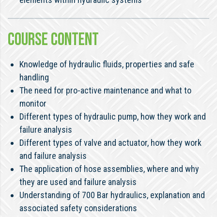
COURSE CONTENT
Knowledge of hydraulic fluids, properties and safe
handling
The need for pro-active maintenance and what to
monitor
Different types of hydraulic pump, how they work and
failure analysis
Different types of valve and actuator, how they work
and failure analysis
The application of hose assemblies, where and why
they are used and failure analysis
Understanding of 700 Bar hydraulics, explanation and
associated safety considerations