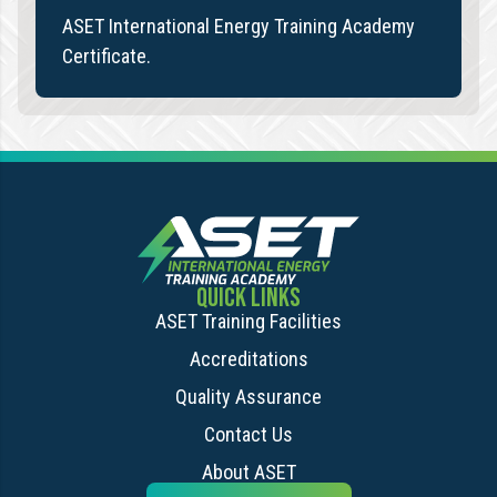
ASET International Energy Training Academy
Certificate.
QUICK LINKS
ASET Training Facilities
Accreditations
Quality Assurance
Contact Us
About ASET