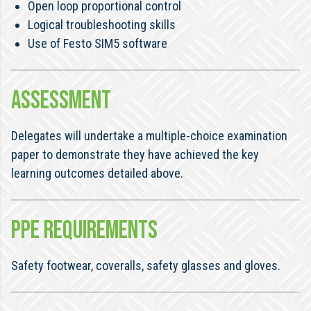
Open loop proportional control
Logical troubleshooting skills
Use of Festo SIM5 software
ASSESSMENT
Delegates will undertake a multiple-choice examination
paper to demonstrate they have achieved the key
learning outcomes detailed above.
PPE REQUIREMENTS
Safety footwear, coveralls, safety glasses and gloves.