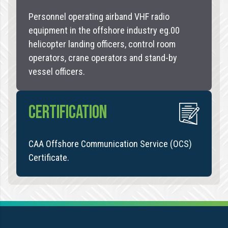
Personnel operating airband VHF radio
equipment in the offshore industry eg.00
helicopter landing officers, control room
operators, crane operators and stand-by
vessel officers.
CERTIFICATION
CAA Offshore Communication Service (OCS)
Certificate.