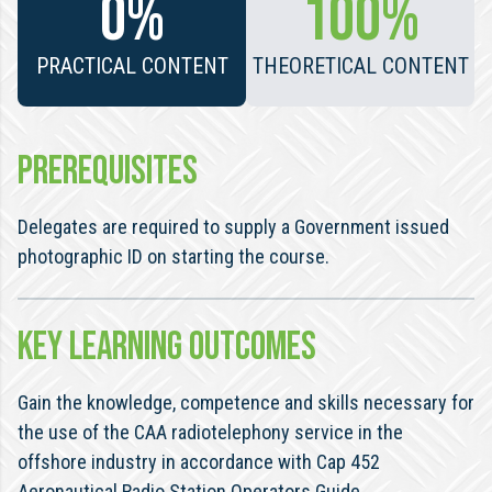
0%
100%
PRACTICAL CONTENT
THEORETICAL CONTENT
PREREQUISITES
Delegates are required to supply a Government issued
photographic ID on starting the course.
KEY LEARNING OUTCOMES
Gain the knowledge, competence and skills necessary for
the use of the CAA radiotelephony service in the
offshore industry in accordance with Cap 452
Aeronautical Radio Station Operators Guide.