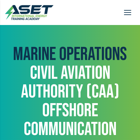
MARINE OPERATIONS
CIVIL AVIATION
AUTHORITY (CAA)
OFFSHORE
COMMUNICATION