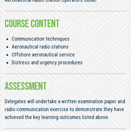
COURSE CONTENT
Communication techniques
Aeronautical radio stations
Offshore aeronautical service
Distress and urgency procedures
ASSESSMENT
Delegates will undertake a written examination paper and
radio communication exercise to demonstrate they have
achieved the key learning outcomes listed above.