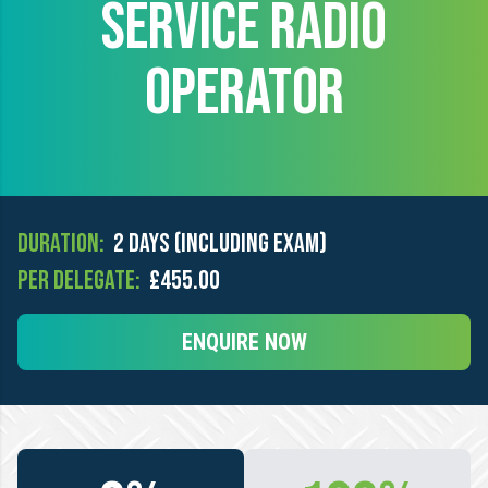
SERVICE RADIO
OPERATOR
Duration:
2 days (including exam)
Per Delegate:
£455.00
ENQUIRE NOW