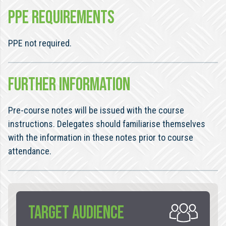
PPE REQUIREMENTS
PPE not required.
FURTHER INFORMATION
Pre-course notes will be issued with the course
instructions. Delegates should familiarise themselves
with the information in these notes prior to course
attendance.
TARGET AUDIENCE