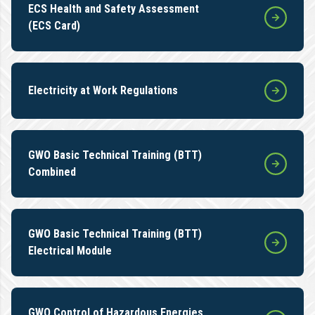
ECS Health and Safety Assessment
(ECS Card)
Electricity at Work Regulations
GWO Basic Technical Training (BTT)
Combined
GWO Basic Technical Training (BTT)
Electrical Module
GWO Control of Hazardous Energies