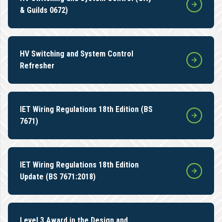
& Guilds 0672)
HV Switching and System Control
Refresher
IET Wiring Regulations 18th Edition (BS
7671)
IET Wiring Regulations 18th Edition
Update (BS 7671:2018)
Level 3 Award in the Design and