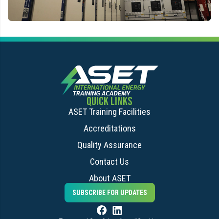
QUICK LINKS
ASET Training Facilities
Accreditations
Quality Assurance
Contact Us
About ASET
SUBSCRIBE FOR UPDATES