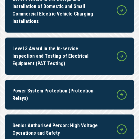
Installation of Domestic and Small
Commercial Electric Vehicle Charging
Installations
Level 3 Award in the In-service
Inspection and Testing of Electrical
Equipment (PAT Testing)
Power System Protection (Protection
Relays)
Senior Authorised Person: High Voltage
Operations and Safety