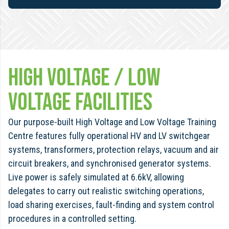
High Voltage / Low
Voltage Facilities
Our purpose-built High Voltage and Low Voltage Training
Centre features fully operational HV and LV switchgear
systems, transformers, protection relays, vacuum and air
circuit breakers, and synchronised generator systems.
Live power is safely simulated at 6.6kV, allowing
delegates to carry out realistic switching operations,
load sharing exercises, fault-finding and system control
procedures in a controlled setting.