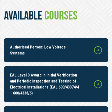
AVAILABLE
COURSES
Authorised Person: Low Voltage
Systems
EAL Level 3 Award in Initial Verification
and Periodic Inspection and Testing of
Electrical Installations (EAL 600/43374/4
+ 600/4338/6)