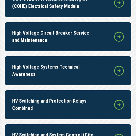
(COHE) Electrical Safety Module
High Voltage Circuit Breaker Service
and Maintenance
High Voltage Systems Technical
Awareness
HV Switching and Protection Relays
Combined
HV Switching and System Control (City