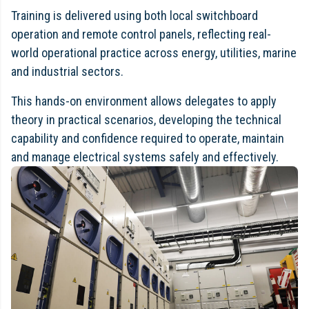
Training is delivered using both local switchboard
operation and remote control panels, reflecting real-
world operational practice across energy, utilities, marine
and industrial sectors.
This hands-on environment allows delegates to apply
theory in practical scenarios, developing the technical
capability and confidence required to operate, maintain
and manage electrical systems safely and effectively.