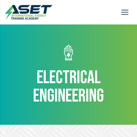
ELECTRICAL
ENGINEERING