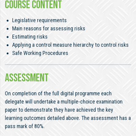
COURSE CONTENT
Legislative requirements
Main reasons for assessing risks
Estimating risks
Applying a control measure hierarchy to control risks
Safe Working Procedures
ASSESSMENT
On completion of the full digital programme each
delegate will undertake a multiple-choice examination
paper to demonstrate they have achieved the key
learning outcomes detailed above. The assessment has a
pass mark of 80%.