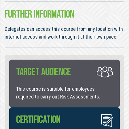
FURTHER INFORMATION
Delegates can access this course from any location with
internet access and work through it at their own pace.
TARGET AUDIENCE
This course is suitable for employees
required to carry out Risk Assessments.
CERTIFICATION