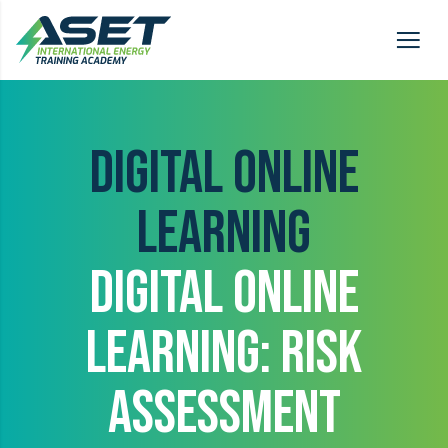
DIGITAL ONLINE
LEARNING
DIGITAL ONLINE
LEARNING: RISK
ASSESSMENT