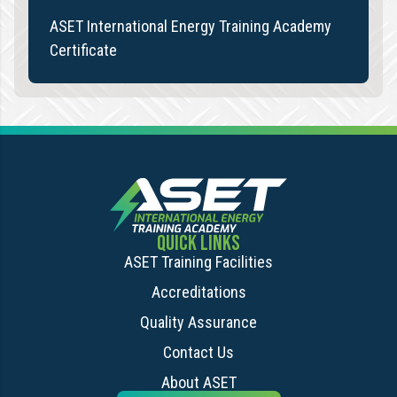
ASET International Energy Training Academy
Certificate
QUICK LINKS
ASET Training Facilities
Accreditations
Quality Assurance
Contact Us
About ASET