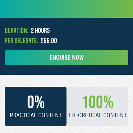
Duration:
2 hours
Per Delegate:
£66.00
ENQUIRE NOW
0%
100%
PRACTICAL CONTENT
THEORETICAL CONTENT