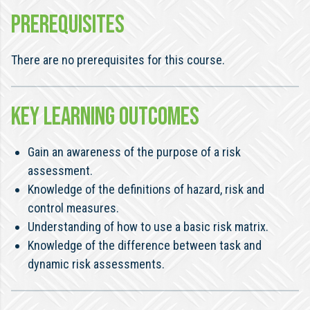
PREREQUISITES
There are no prerequisites for this course.
KEY LEARNING OUTCOMES
Gain an awareness of the purpose of a risk
assessment.
Knowledge of the definitions of hazard, risk and
control measures.
Understanding of how to use a basic risk matrix.
Knowledge of the difference between task and
dynamic risk assessments.