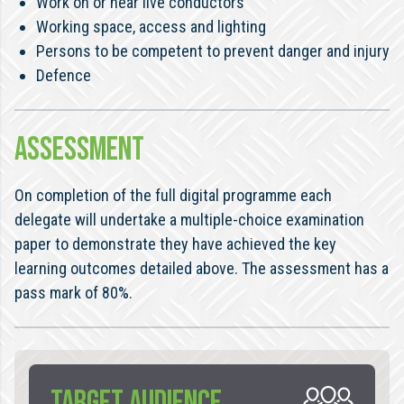
Work on or near live conductors
Working space, access and lighting
Persons to be competent to prevent danger and injury
Defence
ASSESSMENT
On completion of the full digital programme each
delegate will undertake a multiple-choice examination
paper to demonstrate they have achieved the key
learning outcomes detailed above. The assessment has a
pass mark of 80%.
TARGET AUDIENCE