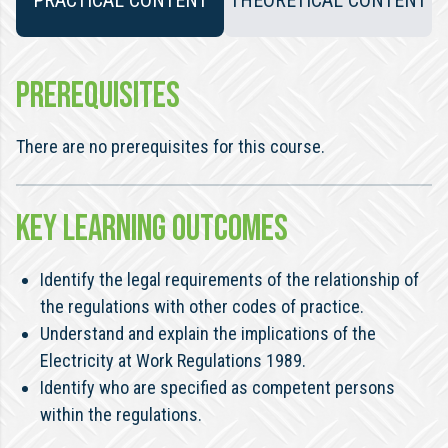
PRACTICAL CONTENT
THEORETICAL CONTENT
PREREQUISITES
There are no prerequisites for this course.
KEY LEARNING OUTCOMES
Identify the legal requirements of the relationship of
the regulations with other codes of practice.
Understand and explain the implications of the
Electricity at Work Regulations 1989.
Identify who are specified as competent persons
within the regulations.