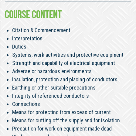
COURSE CONTENT
Citation & Commencement
Interpretation
Duties
Systems, work activities and protective equipment
Strength and capability of electrical equipment
Adverse or hazardous environments
Insulation, protection and placing of conductors
Earthing or other suitable precautions
Integrity of referenced conductors
Connections
Means for protecting from excess of current
Means for cutting off the supply and for isolation
Precaution for work on equipment made dead