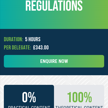
REGULATIONS
Duration:
5 hours
Per Delegate:
£343.00
ENQUIRE NOW
0%
100%