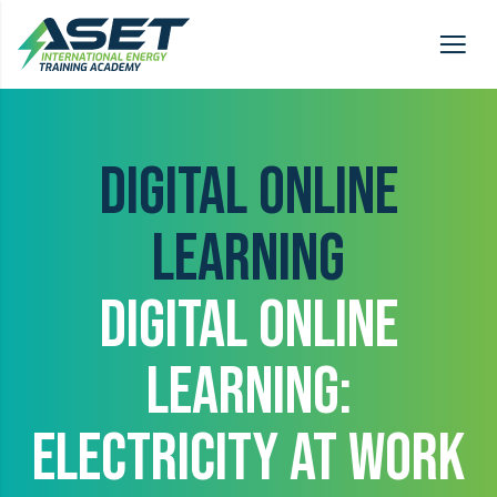
DIGITAL ONLINE
LEARNING
DIGITAL ONLINE
LEARNING:
ELECTRICITY AT WORK