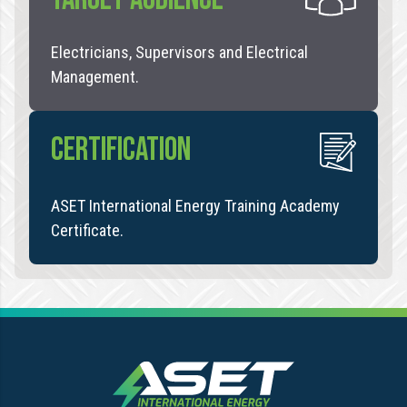
Electricians, Supervisors and Electrical
Management.
CERTIFICATION
ASET International Energy Training Academy
Certificate.