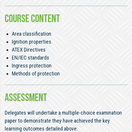
COURSE CONTENT
Area classification
Ignition properties
ATEX Directives
EN/IEC standards
Ingress protection
Methods of protection
ASSESSMENT
Delegates will undertake a multiple-choice examination
paper to demonstrate they have achieved the key
learning outcomes detailed above.