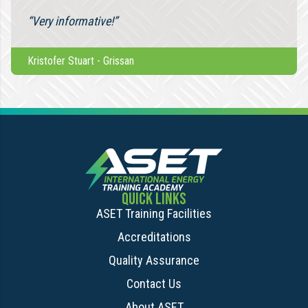
“Very informative!”
Kristofer Stuart
-
Grissan
QUICK LINKS
ASET Training Facilities
Accreditations
Quality Assurance
Contact Us
About ASET