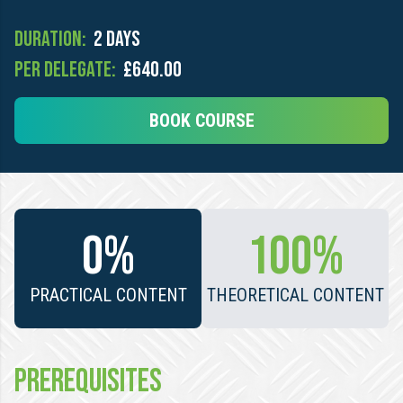
Duration:
2 days
Per Delegate:
£640.00
BOOK COURSE
0%
100%
PRACTICAL CONTENT
THEORETICAL CONTENT
PREREQUISITES