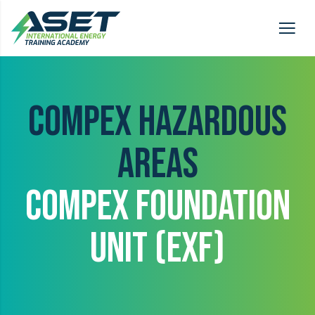
COMPEX HAZARDOUS
AREAS
COMPEX FOUNDATION
UNIT (EXF)