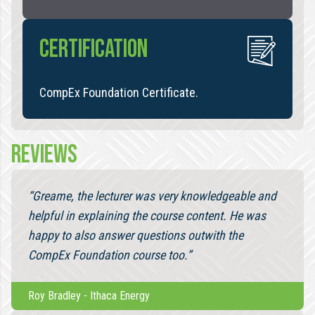
CERTIFICATION
CompEx Foundation Certificate.
REVIEWS
“Greame, the lecturer was very knowledgeable and
helpful in explaining the course content. He was
happy to also answer questions outwith the
CompEx Foundation course too.”
Roy Bradley
-
Ithaca Energy