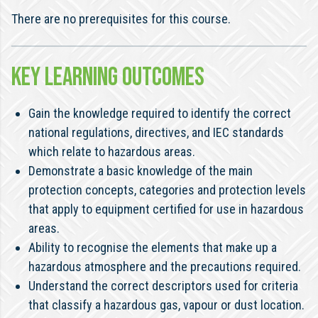
There are no prerequisites for this course.
KEY LEARNING OUTCOMES
Gain the knowledge required to identify the correct
national regulations, directives, and IEC standards
which relate to hazardous areas.
Demonstrate a basic knowledge of the main
protection concepts, categories and protection levels
that apply to equipment certified for use in hazardous
areas.
Ability to recognise the elements that make up a
hazardous atmosphere and the precautions required.
Understand the correct descriptors used for criteria
that classify a hazardous gas, vapour or dust location.