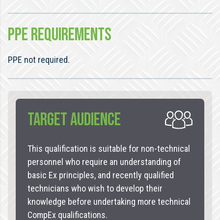
PPE REQUIREMENTS
PPE not required.
TARGET AUDIENCE
This qualification is suitable for non-technical
personnel who require an understanding of
basic Ex principles, and recently qualified
technicians who wish to develop their
knowledge before undertaking more technical
CompEx qualifications.