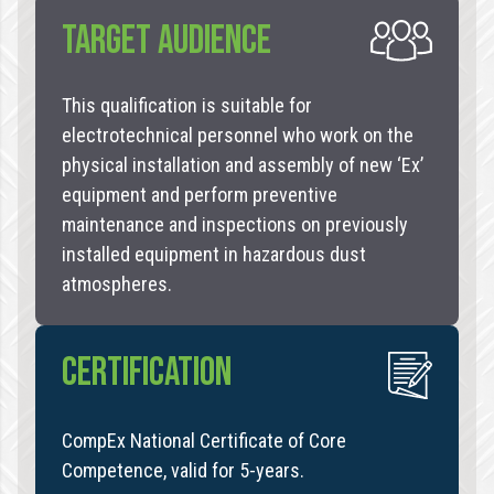
TARGET AUDIENCE
This qualification is suitable for
electrotechnical personnel who work on the
physical installation and assembly of new ‘Ex’
equipment and perform preventive
maintenance and inspections on previously
installed equipment in hazardous dust
atmospheres.
CERTIFICATION
CompEx National Certificate of Core
Competence, valid for 5-years.