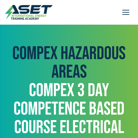
COMPEX HAZARDOUS
AREAS
COMPEX 3 DAY
COMPETENCE BASED
COURSE ELECTRICAL