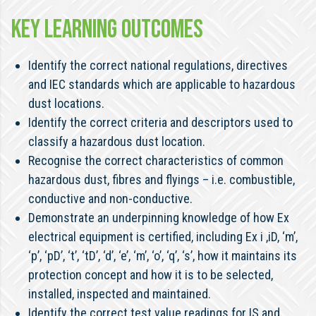
KEY LEARNING OUTCOMES
Identify the correct national regulations, directives
and IEC standards which are applicable to hazardous
dust locations.
Identify the correct criteria and descriptors used to
classify a hazardous dust location.
Recognise the correct characteristics of common
hazardous dust, fibres and flyings – i.e. combustible,
conductive and non-conductive.
Demonstrate an underpinning knowledge of how Ex
electrical equipment is certified, including Ex i ,iD, ‘m’,
‘p’, ‘pD’, ‘t’, ‘tD’, ‘d’, ‘e’, ‘m’, ‘o’, ‘q’, ‘s’, how it maintains its
protection concept and how it is to be selected,
installed, inspected and maintained.
Identify the correct test value readings for IS and