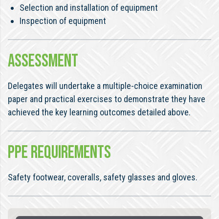
Selection and installation of equipment
Inspection of equipment
ASSESSMENT
Delegates will undertake a multiple-choice examination
paper and practical exercises to demonstrate they have
achieved the key learning outcomes detailed above.
PPE REQUIREMENTS
Safety footwear, coveralls, safety glasses and gloves.