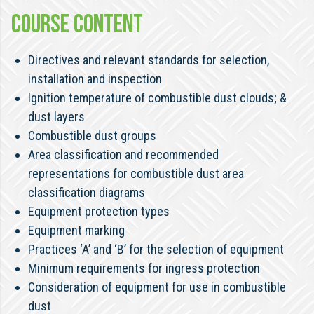
COURSE CONTENT
Directives and relevant standards for selection,
installation and inspection
Ignition temperature of combustible dust clouds; &
dust layers
Combustible dust groups
Area classification and recommended
representations for combustible dust area
classification diagrams
Equipment protection types
Equipment marking
Practices ‘A’ and ‘B’ for the selection of equipment
Minimum requirements for ingress protection
Consideration of equipment for use in combustible
dust