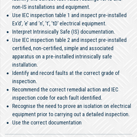
non-IS installations and equipment.
Use IEC inspection table 1 and inspect pre-installed
Ex’d’, ‘e’ and ‘n’, ‘t’, ‘tD’ electrical equipment.
Interpret Intrinsically Safe (IS) documentation.
Use IEC inspection table 2 and inspect pre-installed
certified, non-certified, simple and associated
apparatus on a pre-installed intrinsically safe
installation.
Identify and record faults at the correct grade of
inspection.
Recommend the correct remedial action and IEC
inspection code for each fault identified.
Recognise the need to prove an isolation on electrical
equipment prior to carrying out a detailed inspection.
Use the correct documentation