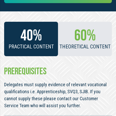
40%
60%
PRACTICAL CONTENT
THEORETICAL CONTENT
PREREQUISITES
Delegates must supply evidence of relevant vocational
qualifications i.e. Apprenticeship, SVQ3, SJIB. If you
cannot supply these please contact our Customer
Service Team who will assist you further.