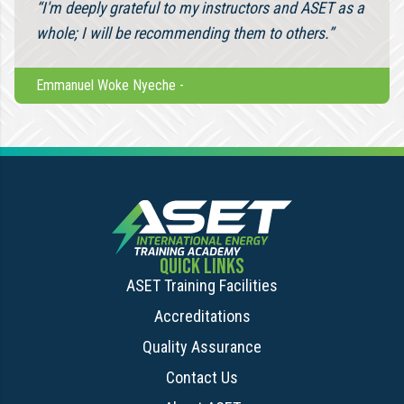
“I'm deeply grateful to my instructors and ASET as a
whole; I will be recommending them to others.”
Emmanuel Woke Nyeche
-
QUICK LINKS
ASET Training Facilities
Accreditations
Quality Assurance
Contact Us