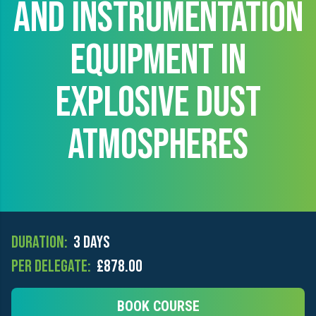
AND INSTRUMENTATION
EQUIPMENT IN
EXPLOSIVE DUST
ATMOSPHERES
Duration:
3 days
Per Delegate:
£878.00
BOOK COURSE