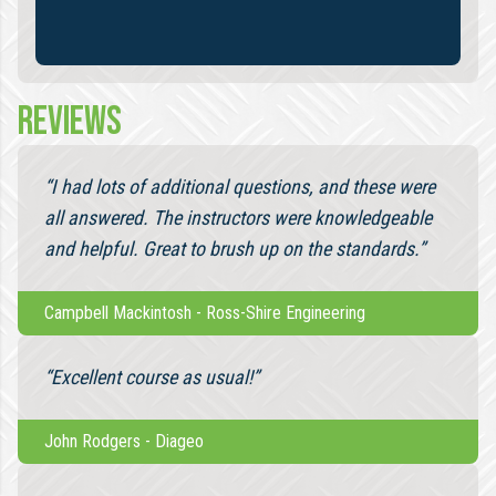
REVIEWS
“I had lots of additional questions, and these were
all answered. The instructors were knowledgeable
and helpful. Great to brush up on the standards.”
Campbell Mackintosh
-
Ross-Shire Engineering
“Excellent course as usual!”
John Rodgers
-
Diageo