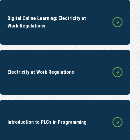
Digital Online Learning: Electricity at
Work Regulations
Electricity at Work Regulations
Introduction to PLCs in Programming