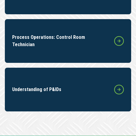
Process Operations: Control Room
Technician
Understanding of P&IDs