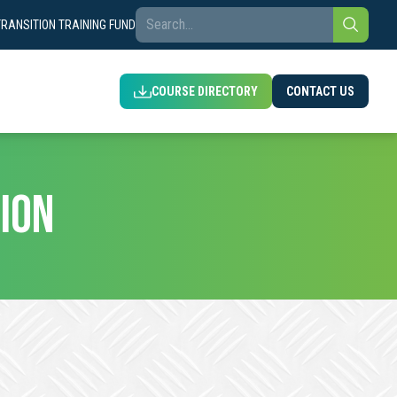
TRANSITION TRAINING FUND
COURSE DIRECTORY
CONTACT US
ION