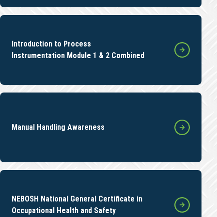
Introduction to Process
Instrumentation Module 1 & 2 Combined
Manual Handling Awareness
NEBOSH National General Certificate in
Occupational Health and Safety