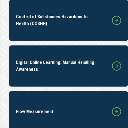
Control of Substances Hazardous to
Health (COSHH)
Digital Online Learning: Manual Handling
Awareness
Flow Measurement