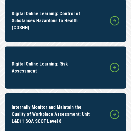
Digital Online Learning: Control of
Substances Hazardous to Health
(COSHH)
Digital Online Learning: Risk
Assessment
Internally Monitor and Maintain the
Quality of Workplace Assessment: Unit
L&D11 SQA SCQF Level 8