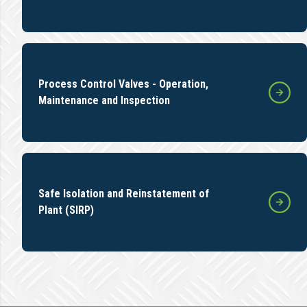
Process Control Valves - Operation,
Maintenance and Inspection
Safe Isolation and Reinstatement of
Plant (SIRP)