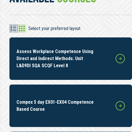
Select your preferred layout
Assess Workplace Competence Using
Direct and Indirect Methods: Unit
L&D9DI SQA SCQF Level 8
Compex 5 day EX01-EX04 Competence
Based Course