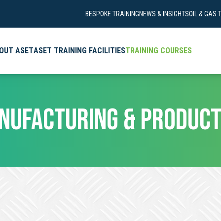
BESPOKE TRAINING
NEWS & INSIGHTS
OIL & GAS 
OUT ASET
ASET TRAINING FACILITIES
TRAINING COURSES
NUFACTURING & PRODUCT