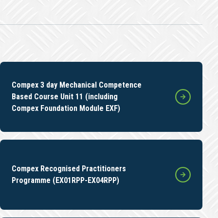
Compex 3 day Mechanical Competence
Based Course Unit 11 (including
Compex Foundation Module EXF)
Compex Recognised Practitioners
Programme (EX01RPP-EX04RPP)