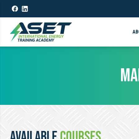
AB
MA
AVAILABLE
COURSES