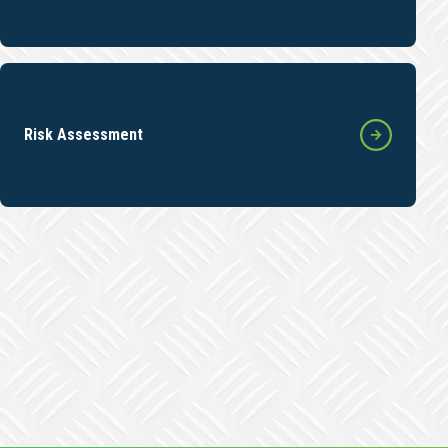
Risk Assessment