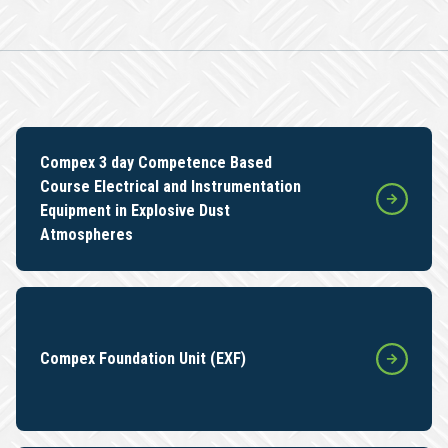
Compex 3 day Competence Based
Course Electrical and Instrumentation
Equipment in Explosive Dust
Atmospheres
Compex Foundation Unit (EXF)