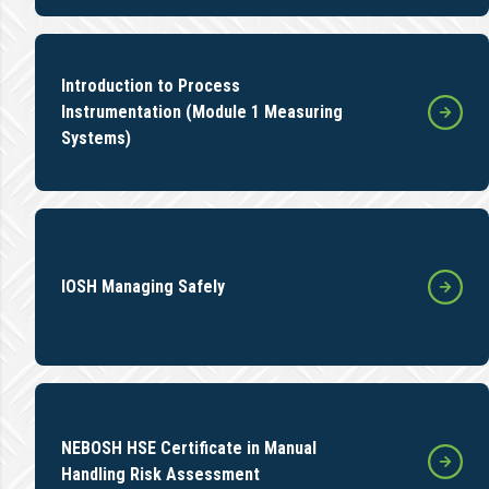
Introduction to Process
Instrumentation (Module 1 Measuring
Systems)
IOSH Managing Safely
NEBOSH HSE Certificate in Manual
Handling Risk Assessment