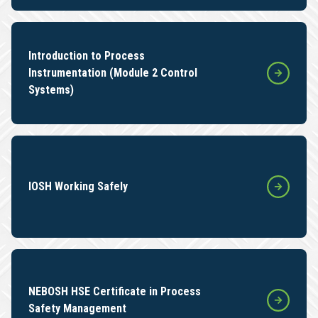
Introduction to Process
Instrumentation (Module 2 Control
Systems)
IOSH Working Safely
NEBOSH HSE Certificate in Process
Safety Management