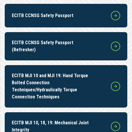
ECITB CCNSG Safety Passport
ECITB CCNSG Safety Passport
(Refresher)
ECITB MJI 10 and MJI 19: Hand Torque
Bolted Connection
Techniques/Hydraulically Torque
Connection Techniques
ECITB MJI 10, 18, 19: Mechanical Joint
Integrity