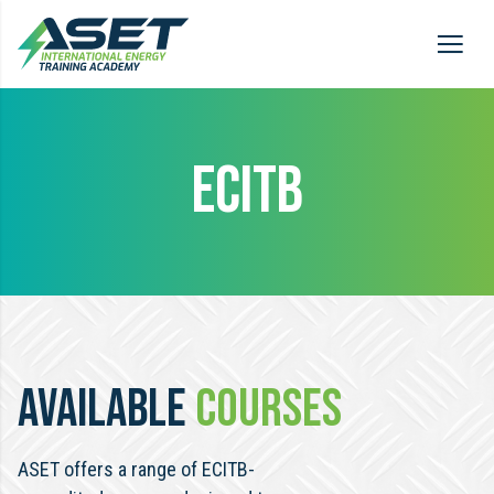
ECITB
AVAILABLE
COURSES
ASET offers a range of ECITB-