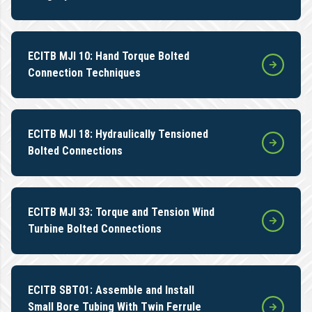
ECITB MJI 10: Hand Torque Bolted
Connection Techniques
ECITB MJI 18: Hydraulically Tensioned
Bolted Connections
ECITB MJI 33: Torque and Tension Wind
Turbine Bolted Connections
ECITB SBT01: Assemble and Install
Small Bore Tubing With Twin Ferrule