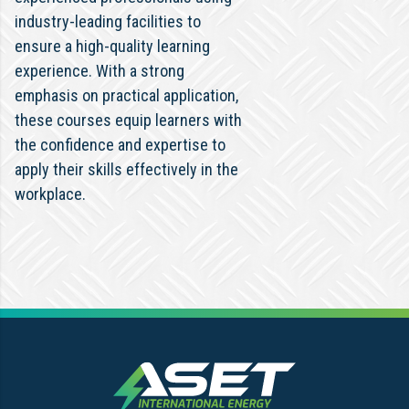
industry-leading facilities to
ensure a high-quality learning
experience. With a strong
emphasis on practical application,
these courses equip learners with
the confidence and expertise to
apply their skills effectively in the
workplace.