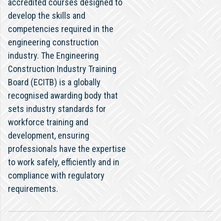
accredited courses designed to
develop the skills and
competencies required in the
engineering construction
industry. The Engineering
Construction Industry Training
Board (ECITB) is a globally
recognised awarding body that
sets industry standards for
workforce training and
development, ensuring
professionals have the expertise
to work safely, efficiently and in
compliance with regulatory
requirements.