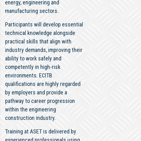
energy, engineering and
manufacturing sectors.
Participants will develop essential
technical knowledge alongside
practical skills that align with
industry demands, improving their
ability to work safely and
competently in high-risk
environments. ECITB
qualifications are highly regarded
by employers and provide a
pathway to career progression
within the engineering
construction industry.
Training at ASET is delivered by
experienced professionals using