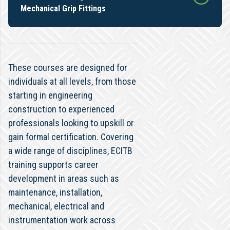
Mechanical Grip Fittings
These courses are designed for
individuals at all levels, from those
starting in engineering
construction to experienced
professionals looking to upskill or
gain formal certification. Covering
a wide range of disciplines, ECITB
training supports career
development in areas such as
maintenance, installation,
mechanical, electrical and
instrumentation work across