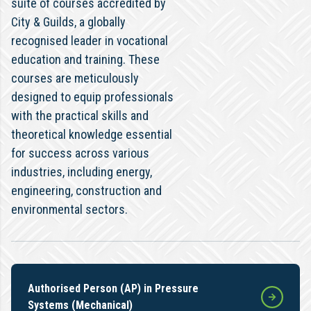
suite of courses accredited by
City & Guilds, a globally
recognised leader in vocational
education and training. These
courses are meticulously
designed to equip professionals
with the practical skills and
theoretical knowledge essential
for success across various
industries, including energy,
engineering, construction and
environmental sectors.
Authorised Person (AP) in Pressure
Systems (Mechanical)