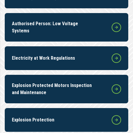
Authorised Person: Low Voltage
Systems
Electricity at Work Regulations
Explosion Protected Motors Inspection
and Maintenance
Explosion Protection