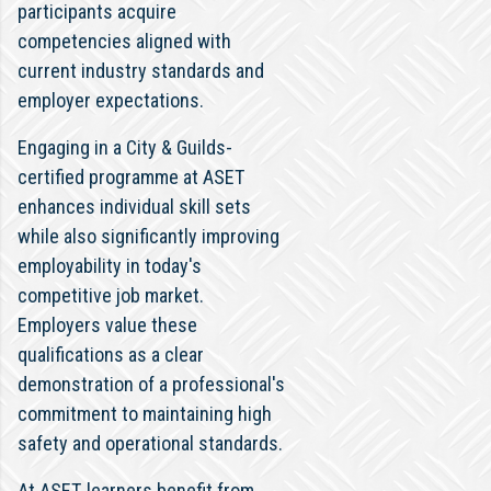
participants acquire
competencies aligned with
current industry standards and
employer expectations.
Engaging in a City & Guilds-
certified programme at ASET
enhances individual skill sets
while also significantly improving
employability in today's
competitive job market.
Employers value these
qualifications as a clear
demonstration of a professional's
commitment to maintaining high
safety and operational standards.
At ASET, learners benefit from