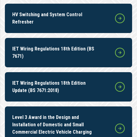
HV Switching and System Control
Refresher
IET Wiring Regulations 18th Edition (BS
7671)
IET Wiring Regulations 18th Edition
Update (BS 7671:2018)
Level 3 Award in the Design and
Installation of Domestic and Small
Commercial Electric Vehicle Charging