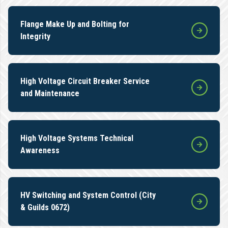
Flange Make Up and Bolting for
Integrity
High Voltage Circuit Breaker Service
and Maintenance
High Voltage Systems Technical
Awareness
HV Switching and System Control (City
& Guilds 0672)