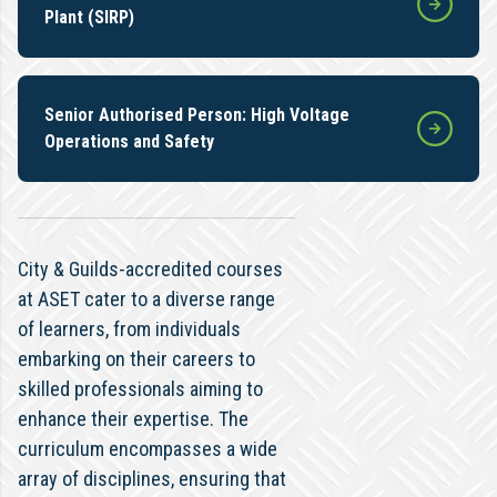
Plant (SIRP)
Senior Authorised Person: High Voltage
Operations and Safety
City & Guilds-accredited courses
at ASET cater to a diverse range
of learners, from individuals
embarking on their careers to
skilled professionals aiming to
enhance their expertise. The
curriculum encompasses a wide
array of disciplines, ensuring that