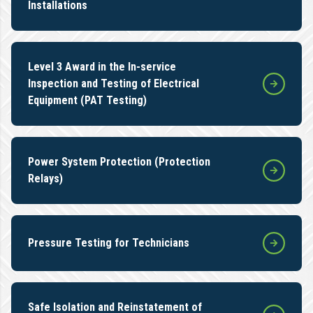
Installations
Level 3 Award in the In-service
Inspection and Testing of Electrical
Equipment (PAT Testing)
Power System Protection (Protection
Relays)
Pressure Testing for Technicians
Safe Isolation and Reinstatement of