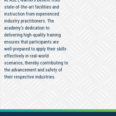
state-of-the-art facilities and
instruction from experienced
industry practitioners. The
academy's dedication to
delivering high-quality training
ensures that participants are
well-prepared to apply their skills
effectively in real-world
scenarios, thereby contributing to
the advancement and safety of
their respective industries.