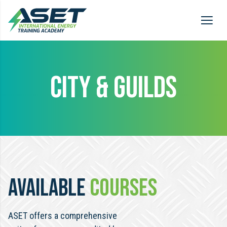
CITY & GUILDS
AVAILABLE
COURSES
ASET offers a comprehensive