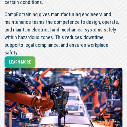
certain conditions.
CompEx training gives manufacturing engineers and
maintenance teams the competence to design, operate,
and maintain electrical and mechanical systems safely
within hazardous zones. This reduces downtime,
supports legal compliance, and ensures workplace
safety.
LEARN MORE