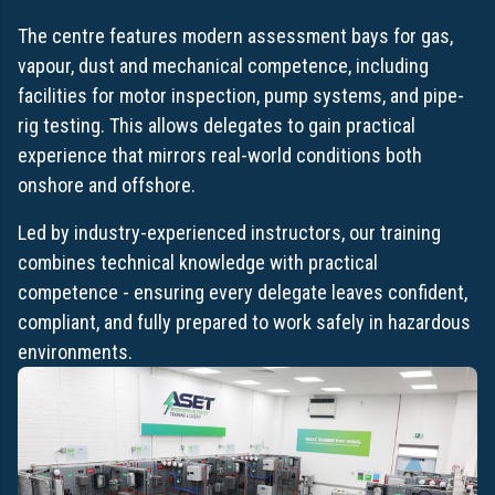
The centre features modern assessment bays for gas,
vapour, dust and mechanical competence, including
facilities for motor inspection, pump systems, and pipe-
rig testing. This allows delegates to gain practical
experience that mirrors real-world conditions both
onshore and offshore.
Led by industry-experienced instructors, our training
combines technical knowledge with practical
competence - ensuring every delegate leaves confident,
compliant, and fully prepared to work safely in hazardous
environments.