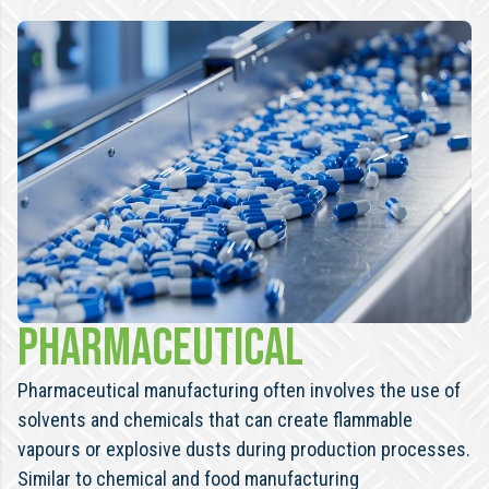
Pharmaceutical
Pharmaceutical manufacturing often involves the use of
solvents and chemicals that can create flammable
vapours or explosive dusts during production processes.
Similar to chemical and food manufacturing