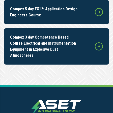
Compex 5 day EX12: Application Design
Engineers Course
Compex 3 day Competence Based
Course Electrical and Instrumentation
Equipment in Explosive Dust
Atmospheres