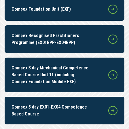
Compex Foundation Unit (EXF)
Compex Recognised Practitioners
Programme (EX01RPP-EX04RPP)
Compex 3 day Mechanical Competence
Based Course Unit 11 (including
Compex Foundation Module EXF)
Compex 5 day EX01-EX04 Competence
Based Course