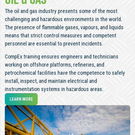
The oil and gas industry presents some of the most
challenging and hazardous environments in the world.
The presence of flammable gases, vapours, and liquids
means that strict control measures and competent
personnel are essential to prevent incidents.
CompEx training ensures engineers and technicians
working on offshore platforms, refineries, and
petrochemical facilities have the competence to safely
install, inspect, and maintain electrical and
instrumentation systems in hazardous areas.
LEARN MORE