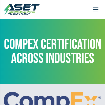
COMPEX CERTIFICATION
ACROSS INDUSTRIES