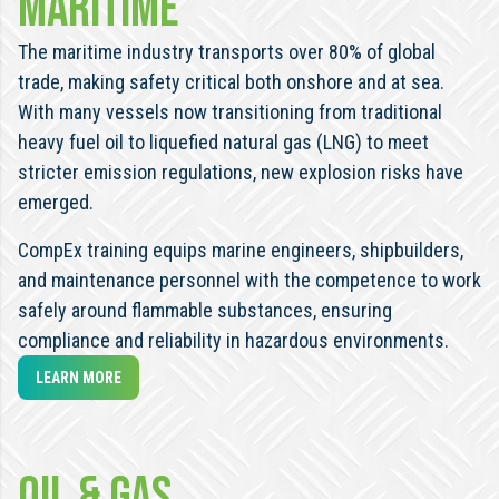
MARITIME
The maritime industry transports over 80% of global
trade, making safety critical both onshore and at sea.
With many vessels now transitioning from traditional
heavy fuel oil to liquefied natural gas (LNG) to meet
stricter emission regulations, new explosion risks have
emerged.
CompEx training equips marine engineers, shipbuilders,
and maintenance personnel with the competence to work
safely around flammable substances, ensuring
compliance and reliability in hazardous environments.
LEARN MORE
OIL & GAS