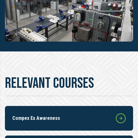
RELEVANT COURSES
Compex Ex Awareness