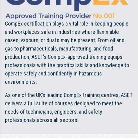
CompEx certification plays a vital role in keeping people
and workplaces safe in industries where flammable
gases, vapours, or dusts may be present. From oil and
gas to pharmaceuticals, manufacturing, and food
production, ASET’s CompEx-approved training equips
professionals with the practical skills and knowledge to
operate safely and confidently in hazardous
environments.
As one of the UK’s leading CompEx training centres, ASET
delivers a full suite of courses designed to meet the
needs of technicians, engineers, and safety
professionals across all sectors.