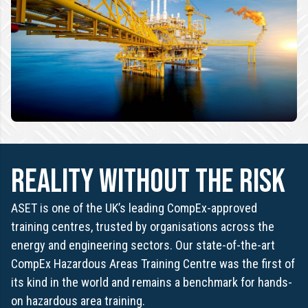
REALITY WITHOUT THE RISK
ASET is one of the UK’s leading CompEx-approved
training centres, trusted by organisations across the
energy and engineering sectors. Our state-of-the-art
CompEx Hazardous Areas Training Centre was the first of
its kind in the world and remains a benchmark for hands-
on hazardous area training.