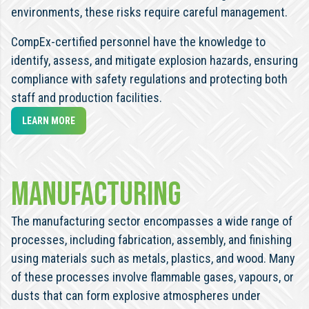
environments, these risks require careful management.
CompEx-certified personnel have the knowledge to
identify, assess, and mitigate explosion hazards, ensuring
compliance with safety regulations and protecting both
staff and production facilities.
LEARN MORE
Manufacturing
The manufacturing sector encompasses a wide range of
processes, including fabrication, assembly, and finishing
using materials such as metals, plastics, and wood. Many
of these processes involve flammable gases, vapours, or
dusts that can form explosive atmospheres under