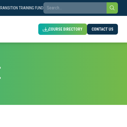
TRANSITION TRAINING FUND
COURSE DIRECTORY
CONTACT US
E