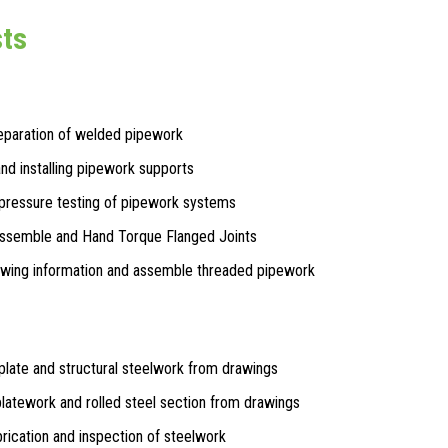
sts
eparation of welded pipework
and installing pipework supports
pressure testing of pipework systems
Assemble and Hand Torque Flanged Joints
awing information and assemble threaded pipework
plate and structural steelwork from drawings
platework and rolled steel section from drawings
rication and inspection of steelwork