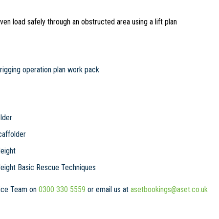
en load safely through an obstructed area using a lift plan
rigging operation plan work pack
lder
affolder
eight
Height Basic Rescue Techniques
rvice Team on
0300 330 5559
or email us at
asetbookings@aset.co.uk