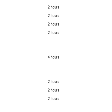
2 hours
2 hours
2 hours
2 hours
4 hours
2 hours
2 hours
2 hours