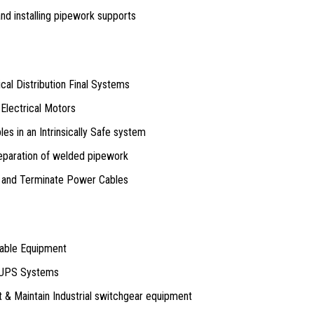
and installing pipework supports
rical Distribution Final Systems
 Electrical Motors
bles in an Intrinsically Safe system
eparation of welded pipework
nd and Terminate Power Cables
table Equipment
 UPS Systems
t & Maintain Industrial switchgear equipment