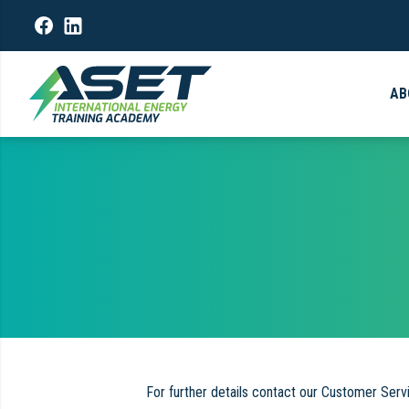
AB
For further details contact our Customer Ser