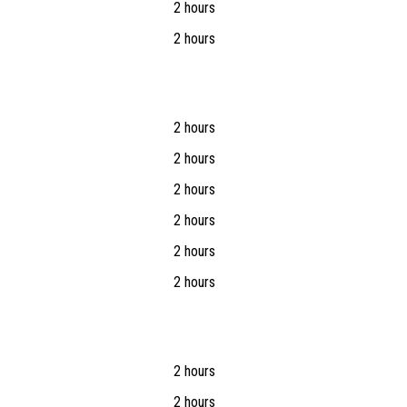
2 hours
2 hours
2 hours
2 hours
2 hours
2 hours
2 hours
2 hours
2 hours
2 hours