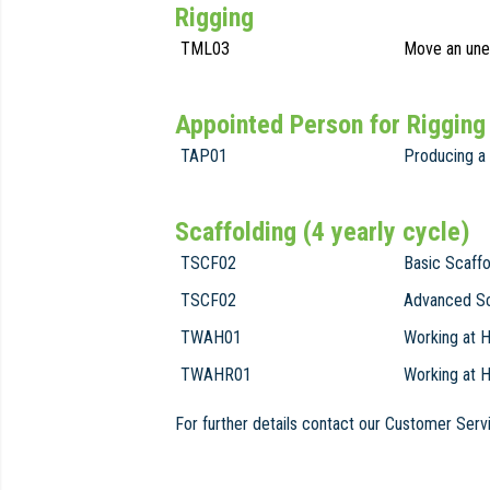
Rigging
TML03
Move an unev
Appointed Person for Rigging
TAP01
Producing a 
Scaffolding (4 yearly cycle)
TSCF02
Basic Scaffo
TSCF02
Advanced Sc
TWAH01
Working at H
TWAHR01
Working at 
For further details contact our Customer Se