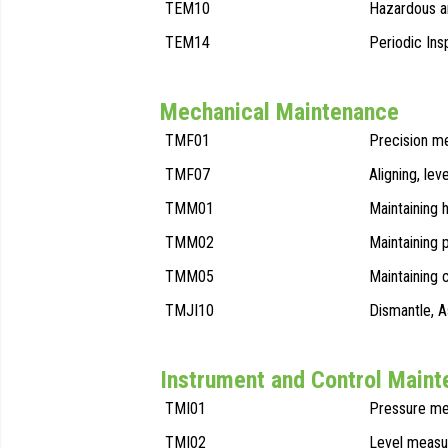
TEM10
Hazardous ar
TEM14
Periodic Ins
Mechanical Maintenance
TMF01
Precision m
TMF07
Aligning, lev
TMM01
Maintaining 
TMM02
Maintaining
TMM05
Maintaining 
TMJI10
Dismantle, 
Instrument and Control Main
TMI01
Pressure me
TMI02
Level measu