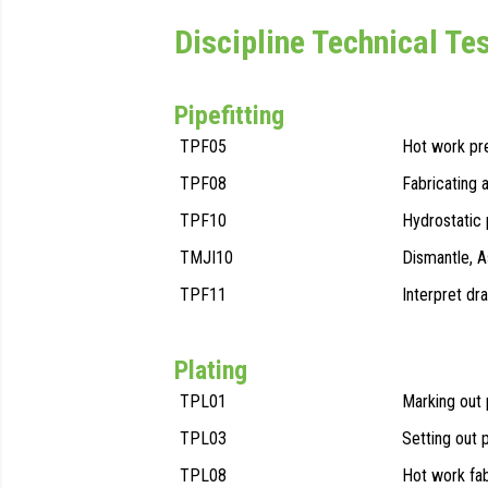
Discipline Technical Te
Pipefitting
TPF05
Hot work pr
TPF08
Fabricating 
TPF10
Hydrostatic 
TMJI10
Dismantle, 
TPF11
Interpret dr
Plating
TPL01
Marking out 
TPL03
Setting out 
TPL08
Hot work fab