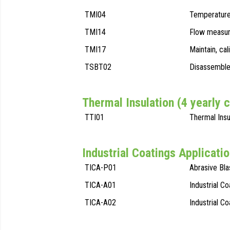
TMI04
Temperature
TMI14
Flow measur
TMI17
Maintain, ca
TSBT02
Disassemble 
Thermal Insulation (4 yearly 
TTI01
Thermal Insu
Industrial Coatings Applicatio
TICA-P01
Abrasive Bla
TICA-A01
Industrial Co
TICA-A02
Industrial C