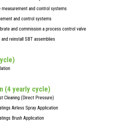
 measurement and control systems
ement and control systems
librate and commission a process control valve
and reinstall SBT assemblies
cycle)
lation
n (4 yearly cycle)
st Cleaning (Direct Pressure)
atings Airless Spray Application
oatings Brush Application