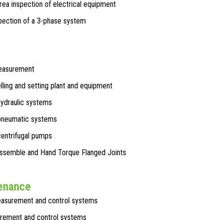
ea inspection of electrical equipment
pection of a 3-phase system
easurement
elling and setting plant and equipment
hydraulic systems
 pneumatic systems
centrifugal pumps
Assemble and Hand Torque Flanged Joints
tenance
asurement and control systems
rement and control systems