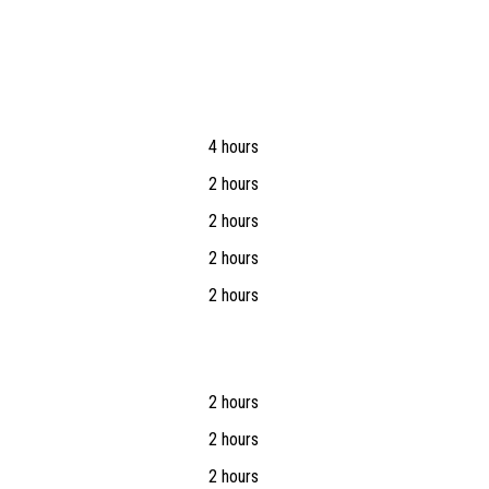
4 hours
2 hours
2 hours
2 hours
2 hours
2 hours
2 hours
2 hours