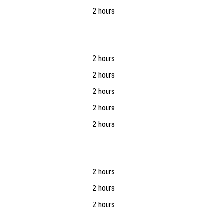
2 hours
2 hours
2 hours
2 hours
2 hours
2 hours
2 hours
2 hours
2 hours