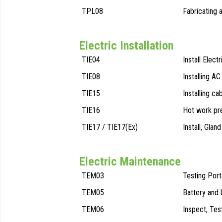
TPL08
Fabricating 
Electric Installation
TIE04
Install Elect
TIE08
Installing AC
TIE15
Installing ca
TIE16
Hot work pr
TIE17 / TIE17(Ex)
Install, Gla
Electric Maintenance
TEM03
Testing Por
TEM05
Battery and
TEM06
Inspect, Tes