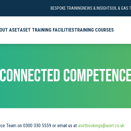
BESPOKE TRAINING
NEWS & INSIGHTS
OIL & GAS 
OUT ASET
ASET TRAINING FACILITIES
TRAINING COURSES
CONNECTED COMPETENC
vice Team on 0300 330 5559 or email us at
asetbookings@aset.co.uk