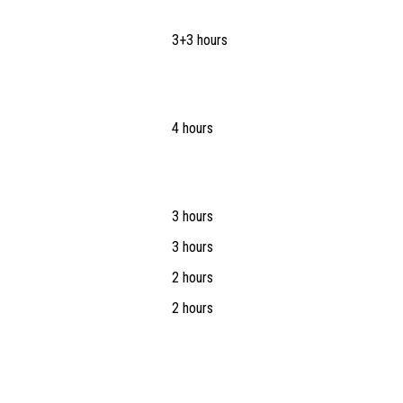
3+3 hours
4 hours
3 hours
3 hours
2 hours
2 hours